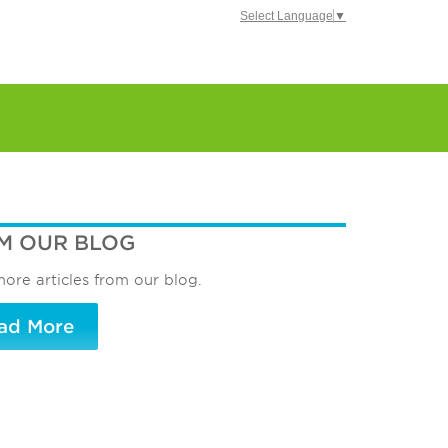
Select Language
▼
M OUR BLOG
ore articles from our blog.
ad More