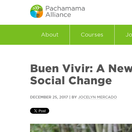
About
Courses
Jo
Buen Vivir: A New
Social Change
DECEMBER 25, 2017 | BY
JOCELYN MERCADO