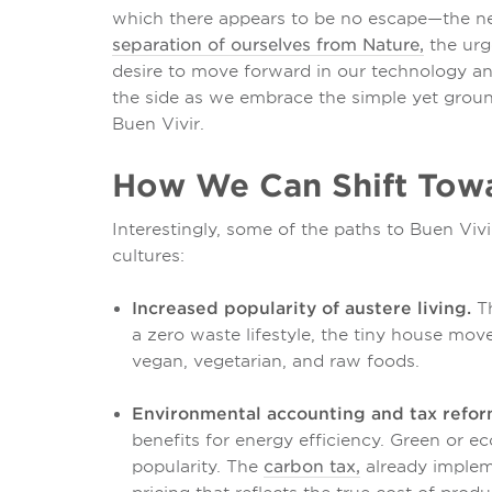
which there appears to be no escape—the nee
separation of ourselves from Nature,
the urg
desire to move forward in our technology an
the side as we embrace the simple yet grou
Buen Vivir.
How We Can Shift Towa
Interestingly, some of the paths to Buen Viv
cultures:
Increased popularity of austere living.
Th
a zero waste lifestyle, the tiny house mov
vegan, vegetarian, and raw foods.
Environmental accounting and tax refor
benefits for energy efficiency. Green or e
popularity. The
carbon tax,
already implem