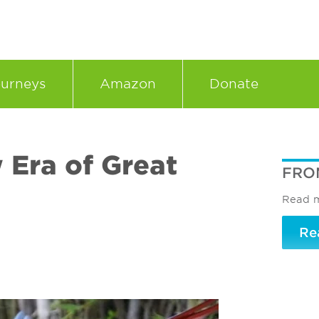
urneys
Amazon
Donate
 Era of Great
FRO
Read m
Re