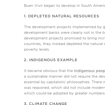
Buen Vivir began to develop in South Americ
1. DEPLETED NATURAL RESOURCES
The development projects implemented by g
development banks were clearly not in the be
development projects promised to bring inc
countries, they instead depleted the natural
poverty levels.
2. INDIGENOUS EXAMPLE
It became obvious that the
Indigenous peop
a sustainable manner did not require the d
essential by capitalistic philosophies. There m
was reasoned, which did not include moder
which could be adopted by greater numbers 
3. CLIMATE CHANGE