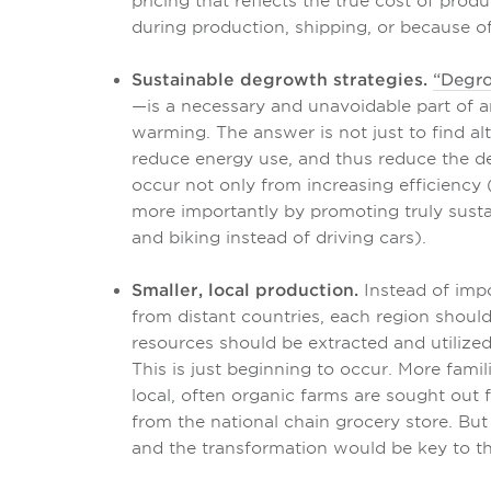
pricing that reflects the true cost of pro
during production, shipping, or because of
Sustainable degrowth strategies.
“Degr
—is a necessary and unavoidable part of a
warming. The answer is not just to find al
reduce energy use, and thus reduce the dep
occur not only from increasing efficiency 
more importantly by promoting truly susta
and biking instead of driving cars).
Smaller, local production.
Instead of imp
from distant countries, each region shoul
resources should be extracted and utilized
This is just beginning to occur. More famil
local, often organic farms are sought out 
from the national chain grocery store. Bu
and the transformation would be key to th