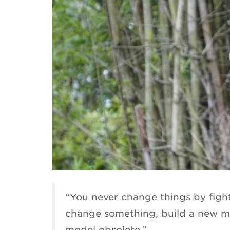
“You never change things by fighti
change something, build a new mo
model obsolete.”