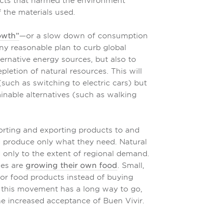
ducts that harmed the environment
 the materials used.
owth”
—or a slow down of consumption
ny reasonable plan to curb global
ternative energy sources, but also to
letion of natural resources. This will
(such as switching to electric cars) but
inable alternatives (such as walking
orting and exporting products to and
d produce only what they need. Natural
 only to the extent of regional demand.
ies are
growing their own food
. Small,
for food products instead of buying
t this movement has a long way to go,
e increased acceptance of Buen Vivir.