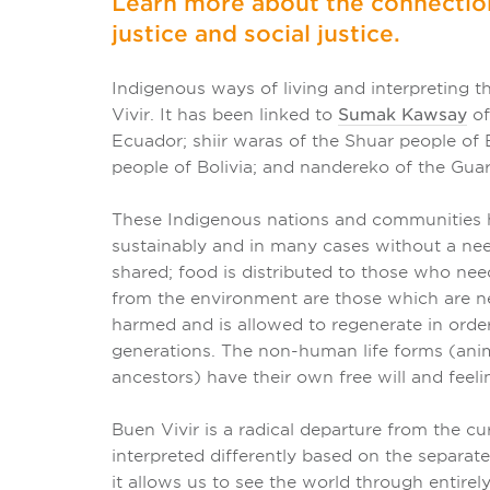
Learn more about the connecti
justice and social justice.
Indigenous ways of living and interpreting t
Vivir. It has been linked to
Sumak Kawsay
of
Ecuador; shiir waras of the Shuar people o
people of Bolivia; and nandereko of the Guar
These Indigenous nations and communities ha
sustainably and in many cases without a need
shared; food is distributed to those who nee
from the environment are those which are ne
harmed and is allowed to regenerate in order
generations. The non-human life forms (animal
ancestors) have their own free will and feeli
Buen Vivir is a radical departure from the 
interpreted differently based on the separat
it allows us to see the world through entire