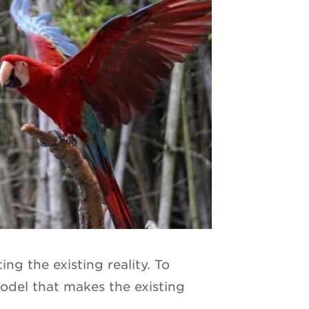
ng the existing reality. To
del that makes the existing