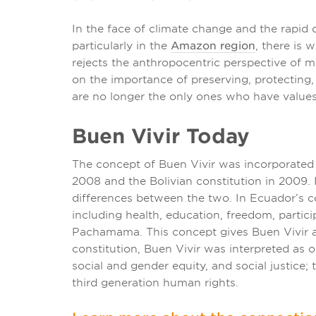
In the face of climate change and the rapid 
particularly in the
Amazon region
, there is
rejects the anthropocentric perspective of m
on the importance of preserving, protecting
are no longer the only ones who have values
Buen Vivir Today
The concept of Buen Vivir was incorporated
2008 and the Bolivian constitution in 2009. I
differences between the two. In Ecuador’s con
including health, education, freedom, partic
Pachamama. This concept gives Buen Vivir a s
constitution, Buen Vivir was interpreted as on
social and gender equity, and social justice;
third generation human rights.