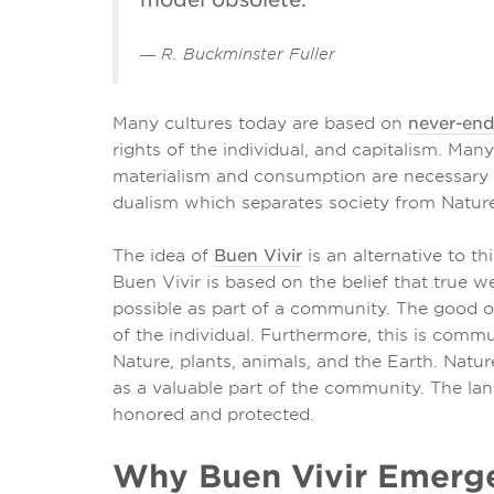
― R. Buckminster Fuller
Many cultures today are based on
never-en
rights of the individual, and capitalism. Man
materialism and consumption are necessary as
dualism which separates society from Nature
The idea of
Buen Vivir
is an alternative to 
Buen Vivir is based on the belief that true we
possible as part of a community. The good 
of the individual. Furthermore, this is comm
Nature, plants, animals, and the Earth. Natur
as a valuable part of the community. The la
honored and protected.
Why Buen Vivir Emer