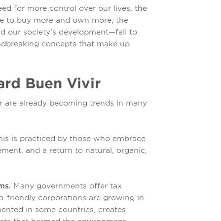
d for more control over our lives,
the
e to buy more and own more, the
d our society’s development—fall to
ndbreaking concepts that make up
rd Buen Vivir
ir are already becoming trends in many
is is practiced by those who embrace
ement, and a return to natural, organic,
ms.
Many governments offer tax
co-friendly corporations are growing in
ented in some countries, creates