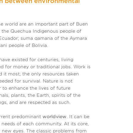
on between environmental
he world are an important part of Buen
 the Quechua Indigenous people of
f Ecuador; suma qamana of the Aymara
ani people of Bolivia.
ve existed for centuries, living
 for money or traditional jobs. Work is
d it most; the only resources taken
eded for survival. Nature is not
 to enhance the lives of future
s, plants, the Earth, spirits of the
ngs, and are respected as such.
current predominant
worldview
. It can be
e needs of each community. At its core,
ly new eyes. The classic problems from