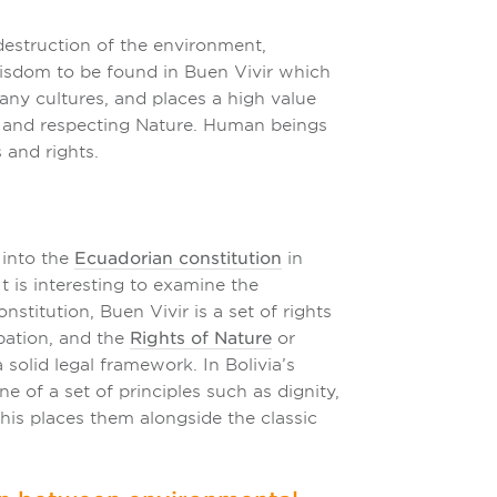
destruction of the environment,
 wisdom to be found in Buen Vivir which
any cultures, and places a high value
, and respecting Nature. Human beings
 and rights.
 into the
Ecuadorian constitution
in
t is interesting to examine the
stitution, Buen Vivir is a set of rights
ipation, and the
Rights of Nature
or
olid legal framework. In Bolivia’s
e of a set of principles such as dignity,
 this places them alongside the classic