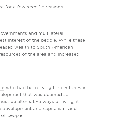
a for a few specific reasons:
overnments and multilateral
st interest of the people. While these
reased wealth to South American
 resources of the area and increased
le
who had been living for centuries in
evelopment that was deemed so
ust be alternative ways of living, it
n development and capitalism, and
of people.