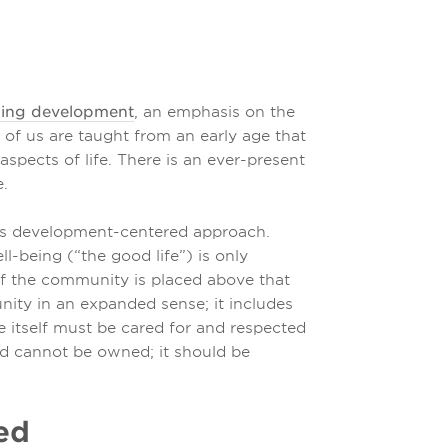
ding development
, an emphasis on the
y of us are taught from an early age that
pects of life. There is an ever-present
.
this development-centered approach.
ll-being (“the good life”) is only
of the community is placed above that
unity in an expanded sense; it includes
e itself must be cared for and respected
nd cannot be owned; it should be
ged