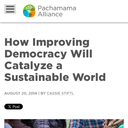
How Improving
Democracy Will
Catalyze a
Sustainable World
AUGUST 20, 2014 | BY
CASSIE STIFTL