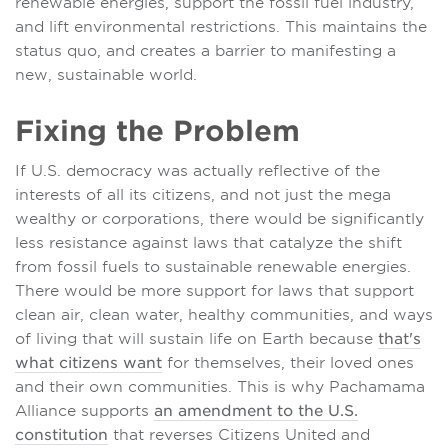
renewable energies, support the fossil fuel industry,
and lift environmental restrictions. This maintains the
status quo, and creates a barrier to manifesting a
new, sustainable world.
Fixing the Problem
If U.S. democracy was actually reflective of the
interests of all its citizens, and not just the mega
wealthy or corporations, there would be significantly
less resistance against laws that catalyze the shift
from fossil fuels to sustainable renewable energies.
There would be more support for laws that support
clean air, clean water, healthy communities, and ways
of living that will sustain life on Earth because
that's
what citizens want
for themselves, their loved ones
and their own communities. This is why Pachamama
Alliance supports
an amendment to the U.S.
constitution
that reverses Citizens United and