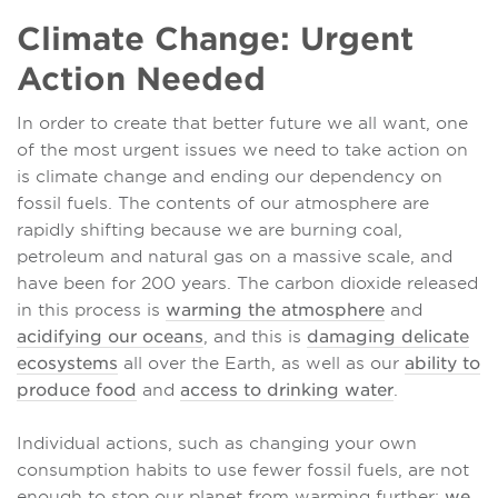
Climate Change: Urgent
Action Needed
In order to create that better future we all want, one
of the most urgent issues we need to take action on
is climate change and ending our dependency on
fossil fuels. The contents of our atmosphere are
rapidly shifting because we are burning coal,
petroleum and natural gas on a massive scale, and
have been for 200 years. The carbon dioxide released
in this process is
warming the atmosphere
and
acidifying our oceans
, and this is
damaging delicate
ecosystems
all over the Earth, as well as our
ability to
produce food
and
access to drinking water
.
Individual actions, such as changing your own
consumption habits to use fewer fossil fuels, are not
enough to stop our planet from warming further;
we