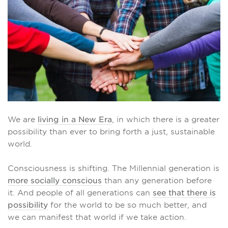
We are
living in a New Era
, in which there is a greater
possibility than ever to bring forth a just, sustainable
world.
Consciousness is shifting. The Millennial generation is
more socially conscious
than any generation before
it. And people of all generations can
see that there is
possibility
for the world to be so much better, and
we can manifest that world if we take action.