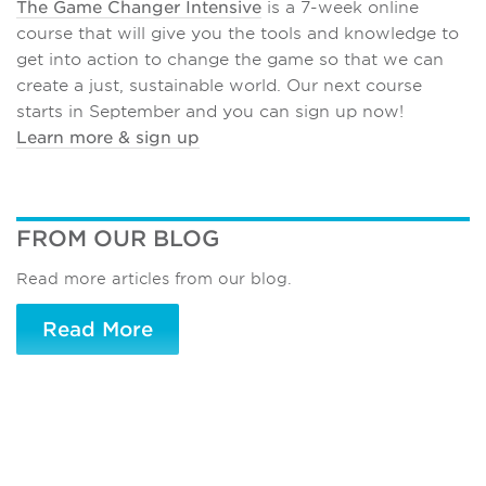
The Game Changer Intensive
is a 7-week online
course that will give you the tools and knowledge to
get into action to change the game so that we can
create a just, sustainable world. Our next course
starts in September and you can sign up now!
Learn more & sign up
FROM OUR BLOG
Read more articles from our blog.
Read More