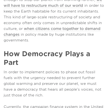
will have to restructure much of our world
in order to
keep the Earth habitable for its current inhabitants.
This kind of large-scale restructuring of society and
economy often only comes in unpredictable shifts in
culture, or
when citizens come together to demand
changes
in policy made by huge institutions like
governments.
How Democracy Plays a
Part
In order to implement policies to phase out fossil
fuels with the urgency needed to prevent further
global warming and preserve our planet, we must
have a democracy that hears all people’s voices, not
just those of the rich.
Currently, the campaign finance system in the United