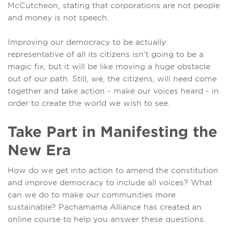
McCutcheon, stating that corporations are not people
and money is not speech.
Improving our democracy to be actually
representative of all its citizens isn’t going to be a
magic fix, but it will be like moving a huge obstacle
out of our path. Still, we, the citizens, will need come
together and take action - make our voices heard - in
order to create the world we wish to see.
Take Part in Manifesting the
New Era
How do we get into action to amend the constitution
and improve democracy to include all voices? What
can we do to make our communities more
sustainable? Pachamama Alliance has created an
online course to help you answer these questions.