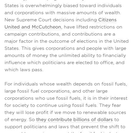
States is overwhelmingly biased toward individuals
and corporations with massive amounts of wealth.
New Supreme Court decisions including
Citizens
United and McCutcheon
, have lifted restrictions on
campaign contributions, and contributions are a
major factor in the outcome of elections in the United
States. This gives corporations and people with large
amounts of money the unlimited ability to financially
influence which politicians are elected to office, and
which laws pass.
For individuals whose wealth depends on fossil fuels,
large fossil fuel corporations, and other large
corporations who use fossil fuels, it is in their interest
for society to continue using fossil fuels. They fear
they will lose profit if we move to renewable sources
of energy. So
they contribute billions of dollars
to
support politicians and laws that prevent the shift to