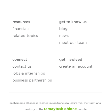
resources
get to know us
financials
blog
related topics
news
meet our team
connect
get involved
contact us
create an account
jobs & internships
business partnerships
pachamama alliance is located in san francisco, california, the traditional
ramaytush ohlone
territory of the
people