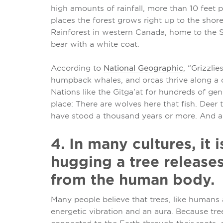
high amounts of rainfall, more than 10 feet 
places the forest grows right up to the shore
Rainforest in western Canada, home to the Sp
bear with a white coat.
According to
National Geographic
, “Grizzli
humpback whales, and orcas thrive along a 
Nations like the Gitga'at for hundreds of gen
place: There are wolves here that fish. Deer
have stood a thousand years or more. And a b
4. In many cultures, it 
hugging a tree release
from the human body.
Many people believe that trees, like humans a
energetic vibration and an aura. Because tre