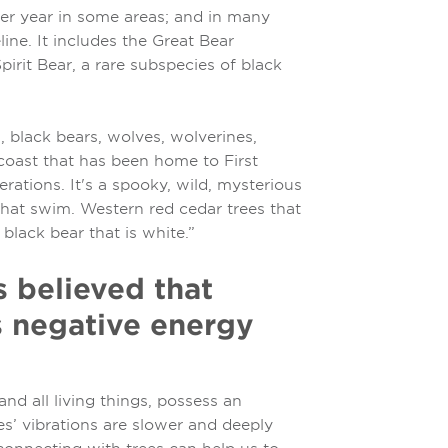
per year in some areas; and in many
line. It includes the Great Bear
irit Bear, a rare subspecies of black
es, black bears, wolves, wolverines,
coast that has been home to First
erations. It's a spooky, wild, mysterious
 that swim. Western red cedar trees that
lack bear that is white.”
is believed that
s negative energy
nd all living things, possess an
es’ vibrations are slower and deeply