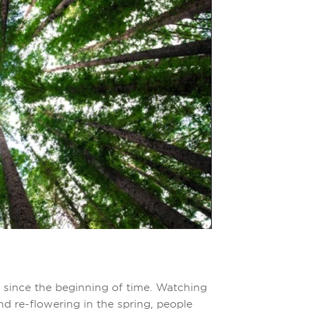
since the beginning of time. Watching
nd re-flowering in the spring, people