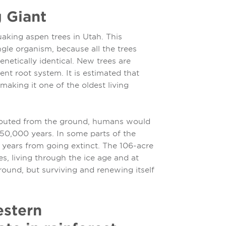
g Giant
aking aspen trees in Utah. This
ngle organism, because all the trees
enetically identical. New trees are
nt root system. It is estimated that
making it one of the oldest living
sprouted from the ground, humans would
 50,000 years. In some parts of the
 years from going extinct. The 106-acre
, living through the ice age and at
ound, but surviving and renewing itself
estern