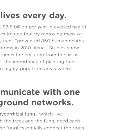
lives every day.
$6.8 billion per year in averted health
 is estimated that by removing massive
es, trees “prevented 850 human deaths
ptoms in 2010 alone.” Studies show
 times the pollution from the air as
hts the importance of planting trees
in highly-populated areas where
ommunicate with one
ground networks.
ycorrhizal fungi
, which live
th the trees and the fungi need each
the fungi essentially connect the roots