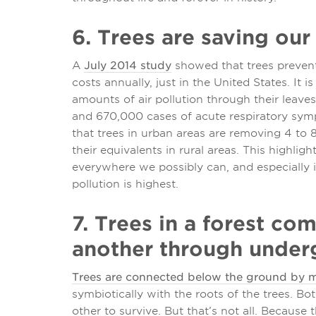
6. Trees are saving our 
A
July 2014 study
showed that trees prevent 
costs annually, just in the United States. It
amounts of air pollution through their leav
and 670,000 cases of acute respiratory sym
that trees in urban areas are removing 4 to 8
their equivalents in rural areas. This highlig
everywhere we possibly can, and especially 
pollution is highest.
7. Trees in a forest c
another through under
Trees are connected below the ground by m
symbiotically with the roots of the trees. Bo
other to survive. But that’s not all. Because 