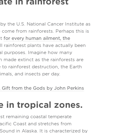
te in rainforest
by the U.S. National Cancer Institute as
e come from rainforests. Perhaps this is
at
for every human ailment, the
ll rainforest plants have actually been
nal purposes. Imagine how many
 made extinct as the rainforests are
 to rainforest destruction, the Earth
imals, and insects per day.
 Gift from the Gods by John Perkins
re in tropical zones.
est remaining coastal temperate
 Pacific Coast and stretches from
Sound in Alaska. It is characterized by