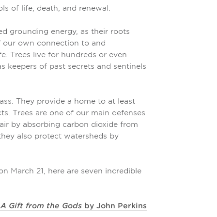
s of life, death, and renewal.
d grounding energy, as their roots
f our own connection to and
fe. Trees live for hundreds or even
s keepers of past secrets and sentinels
ass. They provide a home to at least
cts. Trees are one of our main defenses
 air by absorbing carbon dioxide from
 they also protect watersheds by
n March 21, here are seven incredible
 A Gift from the Gods
by John Perkins