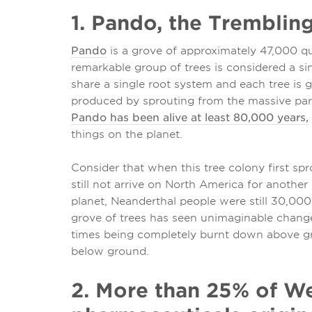
1. Pando, the Tremblin
Pando
is a grove of approximately 47,000 qu
remarkable group of trees is considered a si
share a single root system and each tree is g
produced by sprouting from the massive pare
Pando has been alive at least 80,000 years,
things on the planet.
Consider that when this tree colony first 
still not arrive on North America for another
planet, Neanderthal people were still 30,000
grove of trees has seen unimaginable changes
times being completely burnt down above gr
below ground.
2. More than 25% of W