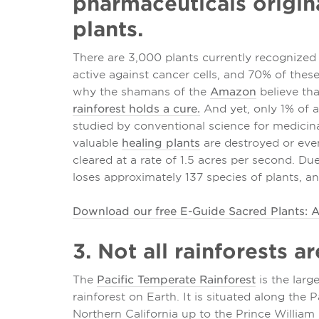
pharmaceuticals origina
plants.
There are 3,000 plants currently recognized 
active against cancer cells, and 70% of thes
why the shamans of the
Amazon
believe th
rainforest holds a cure.
And yet, only 1% of a
studied by conventional science for medici
valuable
healing plants
are destroyed or even
cleared at a rate of 1.5 acres per second. Due
loses approximately 137 species of plants, an
Download our free E-Guide Sacred Plants: A
3. Not all rainforests a
The
Pacific Temperate Rainforest
is the larg
rainforest on Earth. It is situated along the
Northern California up to the Prince William 