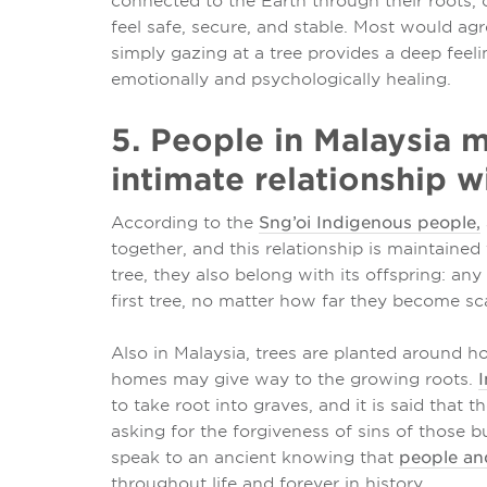
connected to the Earth through their roots, 
feel safe, secure, and stable. Most would agr
simply gazing at a tree provides a deep feel
emotionally and psychologically healing.
5. People in Malaysia m
intimate relationship wi
According to the
Sng’oi Indigenous people,
together, and this relationship is maintained
tree, they also belong with its offspring: an
first tree, no matter how far they become sc
Also in Malaysia, trees are planted around ho
homes may give way to the growing roots.
I
to take root into graves, and it is said that 
asking for the forgiveness of sins of those b
speak to an ancient knowing that
people and
throughout life and forever in history.