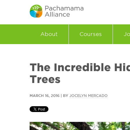
About
Courses
Jo
The Incredible Hi
Trees
MARCH 16, 2016 | BY
JOCELYN MERCADO