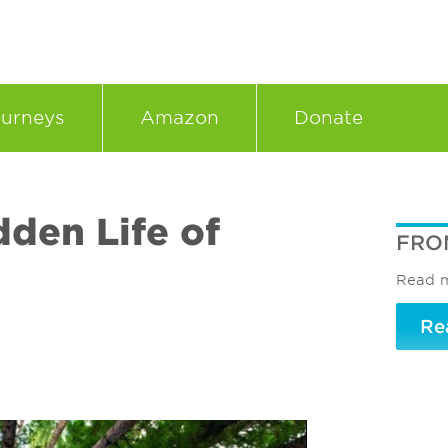
urneys
Amazon
Donate
dden Life of
FRO
Read m
Re