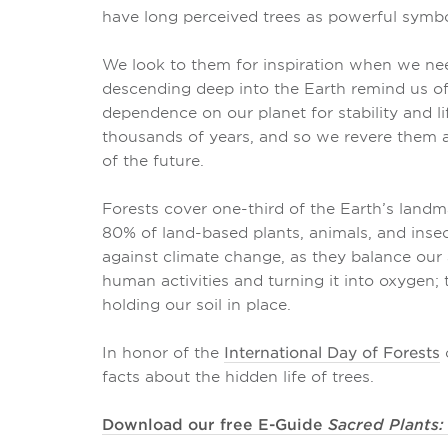
have long perceived trees as powerful symbol
We look to them for inspiration when we nee
descending deep into the Earth remind us o
dependence on our planet for stability and li
thousands of years, and so we revere them a
of the future.
Forests cover one-third of the Earth’s landm
80% of land-based plants, animals, and inse
against climate change, as they balance our
human activities and turning it into oxygen;
holding our soil in place.
In honor of the
International Day of Forests
o
facts about the hidden life of trees.
Download our free E-Guide
Sacred Plants: