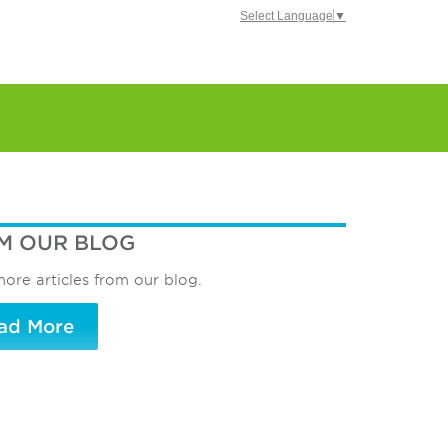
Select Language
▼
M OUR BLOG
ore articles from our blog.
ad More