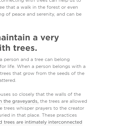
connecting with trees can help us to
ee that a walk in the forest or even
ing of peace and serenity, and can be
aintain a very
th trees.
a person and a tree can belong
 for life. When a person belongs with a
y trees that grow from the seeds of the
attered.
uses so closely that the walls of the
n the graveyards,
the trees are allowed
the trees whisper prayers to the creator
uried in that place. These practices
 trees are intimately interconnected