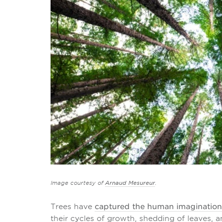
Image courtesy of
Arnaud Mesureur
.
Trees have
captured the human imagination
their cycles of growth, shedding of leaves, a