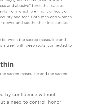
less and abusive” force that causes
vils from which we find it difficult or
insecurity and fear. Both men and women
r power and soothe their insecurities
e between the sacred masculine and
s a tree” with deep roots, connected to
thin
h the sacred masculine and the sacred
zed by confidence without
out a need to control; honor