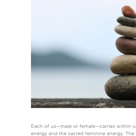
Each of us—male or female—carries within u
energy and the sacred feminine energy. The 