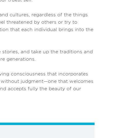
nd cultures, regardless of the things
el threatened by others or try to
ion that each individual brings into the
e stories, and take up the traditions and
re generations.
ving consciousness that incorporates
, without judgment—one that welcomes
and accepts fully the beauty of our