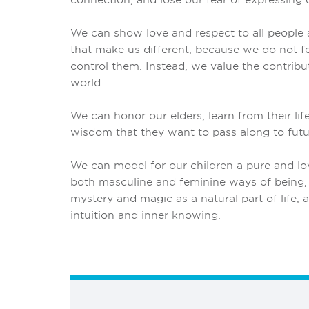
We can show love and respect to all people a
that make us different, because we do not fe
control them. Instead, we value the contribut
world.
We can honor our elders, learn from their lif
wisdom that they want to pass along to futu
We can model for our children a pure and lo
both masculine and feminine ways of being
mystery and magic as a natural part of life, 
intuition and inner knowing.