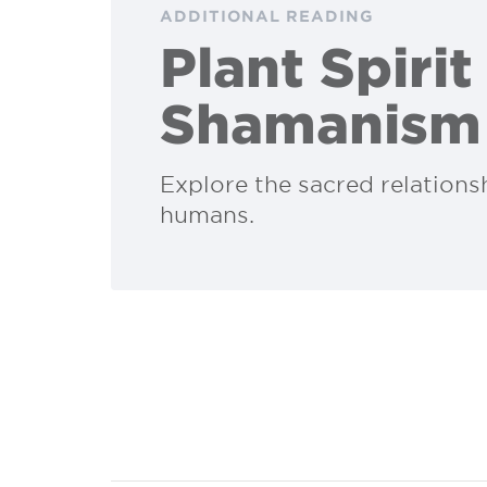
ADDITIONAL READING
Plant Spirit
Shamanism
Explore the sacred relation
humans.