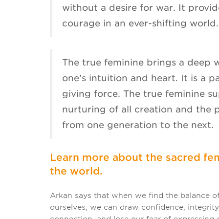
without a desire for war. It provid
courage in an ever-shifting world.
The true feminine brings a deep 
one’s intuition and heart. It is a p
giving force. The true feminine s
nurturing of all creation and the 
from one generation to the next.
Learn more about the sacred fem
the world.
Arkan says that when we find the balance of
ourselves, we can draw confidence, integrity,
connection, and lose our fear of expressing o