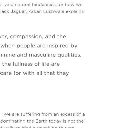
ons, and natural tendencies for how we
Black Jaguar
, Arkan Lushwala explains
wer, compassion, and the
 when people are inspired by
minine and masculine qualities.
the fullness of life are
care for with all that they
, “We are suffering from an excess of a
y dominating the Earth today is not the
naturally guided humankind toward