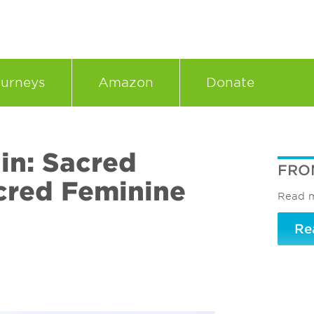
urneys
Amazon
Donate
in: Sacred
FRO
cred Feminine
Read m
Re