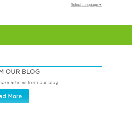
Select Language
▼
M OUR BLOG
ore articles from our blog.
ad More