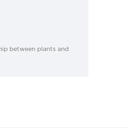
ship between plants and