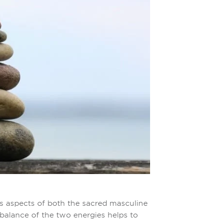
s aspects of both the sacred masculine
balance of the two energies helps to