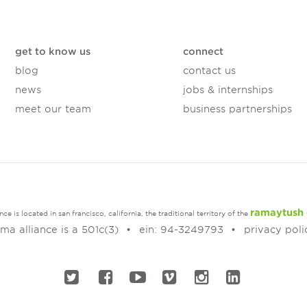
get to know us
connect
blog
contact us
news
jobs & internships
meet our team
business partnerships
ramaytush 
e is located in san francisco, california, the traditional territory of the
a alliance is a 501c(3)
ein: 94-3249793
privacy poli
twitter
facebook
youtube
vimeo
instagram
linked in