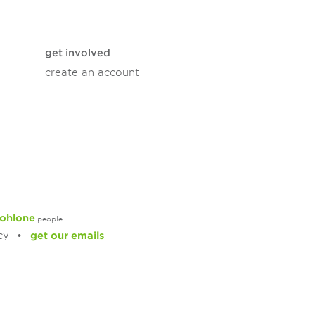
get involved
create an account
ohlone
people
cy
get our emails