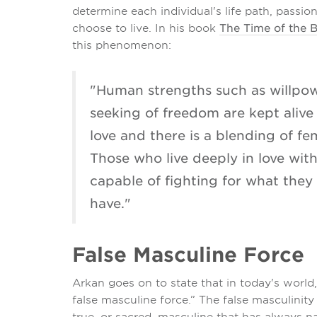
determine each individual's life path, passi
choose to live. In his book
The Time of the 
this phenomenon:
"Human strengths such as willpo
seeking of freedom are kept alive
love and there is a blending of fe
Those who live deeply in love with 
capable of fighting for what they 
have."
False Masculine Force
Arkan goes on to state that in today's world
false masculine force.” The false masculinit
true, or sacred, masculine that has always 