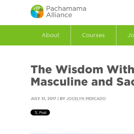
About
Courses
Jo
The Wisdom With
Masculine and Sa
JULY 31, 2017 | BY
JOCELYN MERCADO