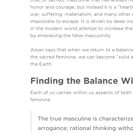
honor and courage; but instead it is a “heart
war, suffering, materialism, and many other e
impossible to escape. It is driven by deep 
in the modern world attempt to increase thei
by embracing the false masculinity.
Arkan says that when we return to a balanc
the sacred feminine, we can become “solid a
the Earth.
Finding the Balance Wi
Each of us carries within us aspects of bot
feminine.
The true masculine is characteri
arrogance; rational thinking with