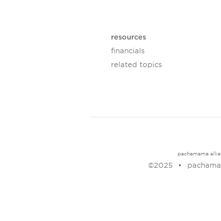
resources
financials
related topics
pachamama allianc
©2025
pachamam