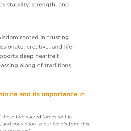
es stability, strength, and
wisdom rooted in trusting
assionate, creative, and life-
upports deep heartfelt
passing along of traditions
inine and its importance in
 these two sacred forces within
 and conviction to our beliefs from this
ur truest self.