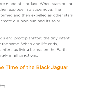
are made of stardust. When stars are at
d then explode in a supernova. The
rmed and then expelled as other stars
 create our own sun and its solar
ods and phytoplankton; the tiny infant,
lly the same. When one life ends,
omfort, as living beings on the Earth.
tely in all directions.
e Time of the Black Jaguar
les,