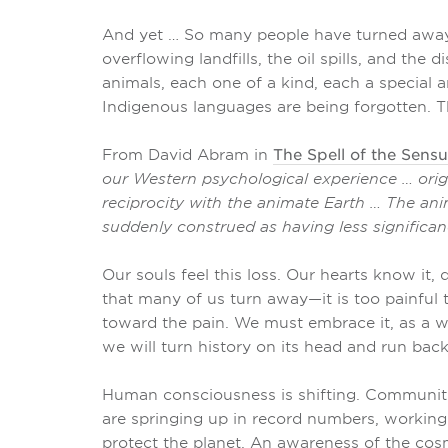
And yet … So many people have turned away 
overflowing landfills, the oil spills, and th
animals, each one of a kind, each a special and
Indigenous languages are being forgotten. Th
From David Abram in
The Spell of the Sens
our Western psychological experience … origi
reciprocity with the animate Earth … The an
suddenly construed as having less significan
Our souls feel this loss. Our hearts know it, 
that many of us turn away—it is too painful 
toward the pain. We must embrace it, as a w
we will turn history on its head and run back
Human consciousness is shifting. Communitie
are springing up in record numbers, working 
protect the planet. An awareness of the cos