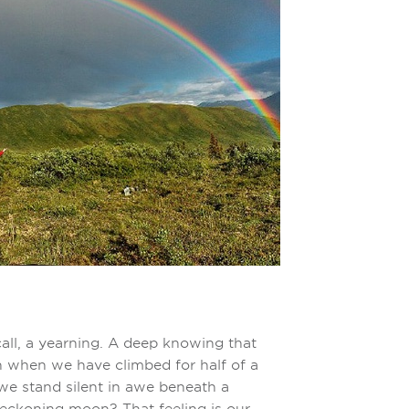
 call, a yearning. A deep knowing that
 when we have climbed for half of a
we stand silent in awe beneath a
beckoning moon? That feeling is our