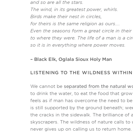
and so are all the stars.
The wind, in its greatest power, whirls.
Birds make their nest in circles,
for theirs is the same religion as ours....
Even the seasons form a great circle in the
to where they were. The life of a man is a c
so it is in everything where power moves.
– Black Elk, Oglala Sioux Holy Man
LISTENING TO THE WILDNESS WITHIN
We cannot be
separated from the natural w
to drink the water, to eat the food that grows
feels as if man has overcome the need to b
is still supported by the ground beneath; we
the cracks in the sidewalk. The brilliance o
skyscrapers. The wildness of nature calls to 
never gives up on calling us to return home.