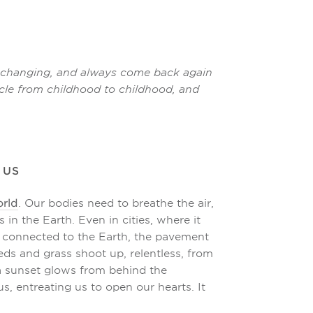
ir changing, and always come back again
ircle from childhood to childhood, and
 US
orld
. Our bodies need to breathe the air,
 in the Earth. Even in cities, where it
e connected to the Earth, the pavement
eds and grass shoot up, relentless, from
f a sunset glows from behind the
us, entreating us to open our hearts. It