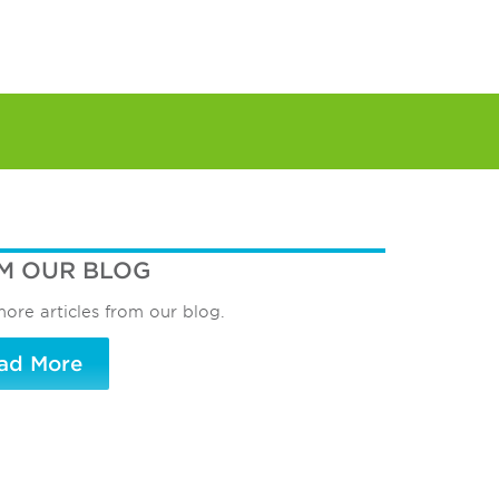
M OUR BLOG
ore articles from our blog.
ad More