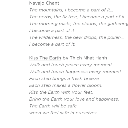
Navajo Chant
The mountains, I become a part of it…
The herbs, the fir tree, I become a part of it.
The morning mists, the clouds, the gathering
I become a part of it.
The wilderness, the dew drops, the pollen…
I become a part of it.
Kiss The Earth
by Thich Nhat Hanh
Walk and touch peace every moment.
Walk and touch happiness every moment.
Each step brings a fresh breeze.
Each step makes a flower bloom.
Kiss the Earth with your feet.
Bring the Earth your love and happiness.
The Earth will be safe
when we feel safe in ourselves.