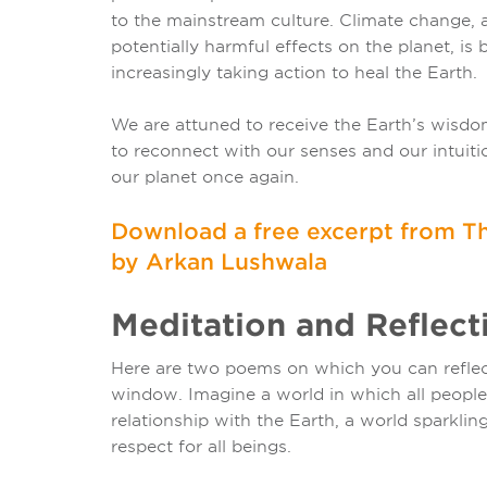
to the mainstream culture. Climate change,
potentially harmful effects on the planet, is
increasingly taking action to heal the Earth.
We are attuned to receive the Earth’s wisdom
to reconnect with our senses and our intuiti
our planet once again.
Download a free excerpt from Th
by Arkan Lushwala
Meditation and Reflecti
Here are two poems on which you can reflect
window. Imagine a world in which all people l
relationship with the Earth, a world sparklin
respect for all beings.