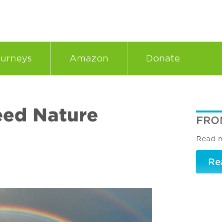
urneys
Amazon
Donate
eed Nature
FRO
Read m
Re