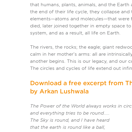
that humans, plants, animals, and the Earth 
the end of their life cycle, they collapse an
elements—atoms and molecules—that were fo
died, later joined together in empty space to
system, and as a result, all life on Earth.
The rivers, the rocks; the eagle; giant redwo
calm in her mother’s arms: all are intrinsica
another begins. This is our legacy, and our c
The circles and cycles of life extend out infini
Download a free excerpt from Th
by Arkan Lushwala
The Power of the World always works in circ
and everything tries to be round.....
The Sky is round, and I have heard
that the earth is round like a ball,