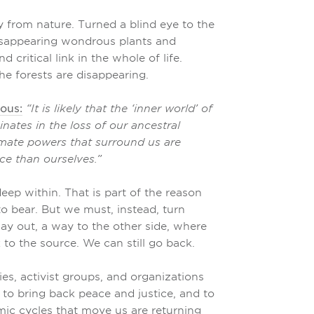
from nature. Turned a blind eye to the
e disappearing wondrous plants and
 critical link in the whole of life.
e forests are disappearing.
uous:
“It is likely that the ‘inner world’ of
nates in the loss of our ancestral
imate powers that surround us are
ce than ourselves.”
deep within. That is part of the reason
to bear. But we must, instead, turn
ay out, a way to the other side, where
 to the source. We can still go back.
s, activist groups, and organizations
to bring back peace and justice, and to
mic cycles that move us are returning