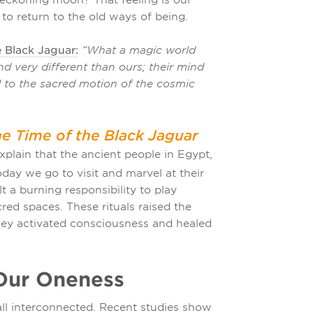
 to return to the old ways of being.
 Black Jaguar:
“What a magic world
d very different than ours; their mind
d to the sacred motion of the cosmic
e Time of the Black Jaguar
plain that the ancient people in Egypt,
ay we go to visit and marvel at their
 a burning responsibility to play
acred spaces. These rituals raised the
 They activated consciousness and healed
Our Oneness
ll interconnected. Recent studies show