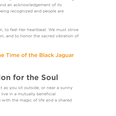
 and an acknowledgement of its
 being recognized and people are
, to feel Her heartbeat. We must strive
on, and to honor the sacred vibration of
e Time of the Black Jaguar
on for the Soul
 as you sit outside, or near a sunny
ive in a mutually beneficial
g with the magic of life and a shared