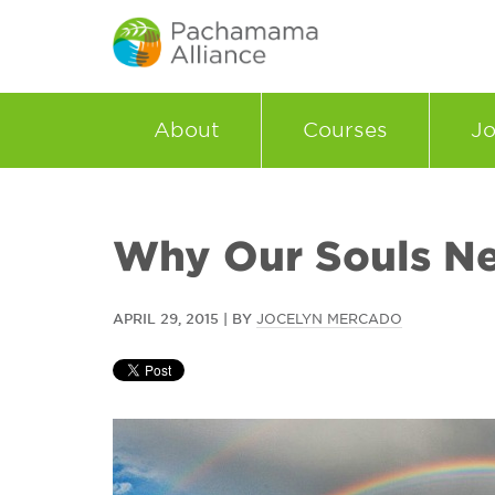
About
Courses
Jo
Why Our Souls N
APRIL 29, 2015 | BY
JOCELYN MERCADO