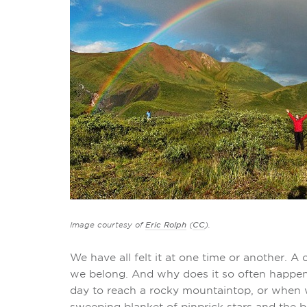
Image courtesy of
Eric Rolph
(
CC
).
We have all felt it at one time or another. A
we belong. And why does it so often happen
day to reach a rocky mountaintop, or when 
sweeping blanket of pinprick stars and the 