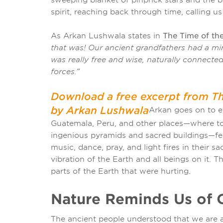
spirit, reaching back through time, calling us
As Arkan Lushwala states in
The Time of the
that was! Our ancient grandfathers had a min
was really free and wise, naturally connecte
forces.”
Download a free excerpt from Th
by Arkan Lushwala
Arkan
goes on to ex
Guatemala, Peru, and other places—where tod
ingenious pyramids and sacred buildings—felt
music, dance, pray, and light fires in their s
vibration of the Earth and all beings on it.
parts of the Earth that were hurting.
Nature Reminds Us of 
The ancient people understood that we are a