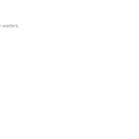
 waters,