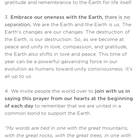
gratitude and remembrance to the Earth for life itself.
3.
Embrace our oneness with the Earth,
there is no
separation
.
We are the Earth and the Earth is us. The
Earth's changes are our changes. The destruction of
the Earth, is our destruction. So, as we become at
peace and unify in love, compassion, and gratitude,
the Earth also shifts in love and peace. This time of
year can be a powerful galvanizing force in our
evolution as humans toward unity consciousness. It’s
all up to us.
4. We invite people the world over to
join with us in
saying this prayer from our hearts at the beginning
of each day
to remember that we are united in a
common bond to support the Earth.
"My words are tied in one with the great mountains,
with the great rocks, with the great trees, in one with