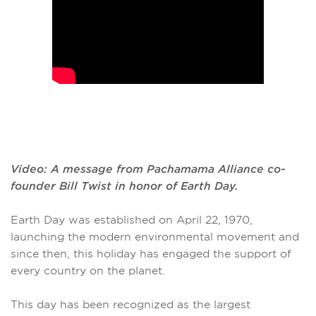
Video: A message from Pachamama Alliance co-
founder Bill Twist in honor of Earth Day.
Earth Day was established on April 22, 1970,
launching the modern environmental movement and
since then, this holiday has engaged the support of
every country on the planet.
This day has been recognized as the largest