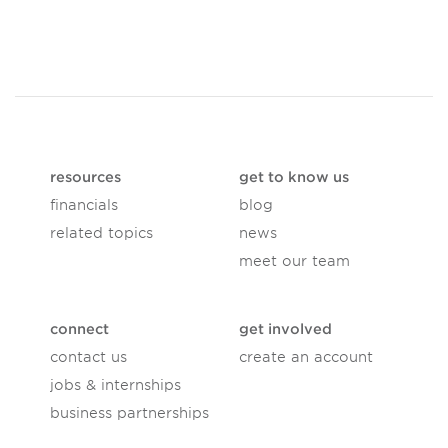
resources
get to know us
financials
blog
related topics
news
meet our team
connect
get involved
contact us
create an account
jobs & internships
business partnerships