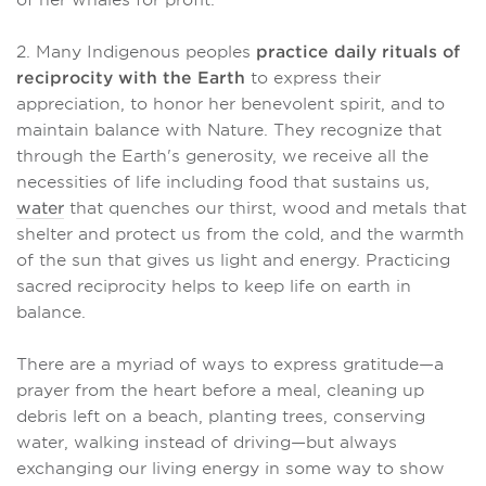
of her whales for profit.
2. Many Indigenous peoples
practice daily rituals of
reciprocity with the Earth
to express their
appreciation, to honor her benevolent spirit, and to
maintain balance with Nature. They recognize that
through the Earth's generosity, we receive all the
necessities of life including food that sustains us,
water
that quenches our thirst, wood and metals that
shelter and protect us from the cold, and the warmth
of the sun that gives us light and energy. Practicing
sacred reciprocity helps to keep life on earth in
balance.
There are a myriad of ways to express gratitude—a
prayer from the heart before a meal, cleaning up
debris left on a beach, planting trees, conserving
water, walking instead of driving—but always
exchanging our living energy in some way to show