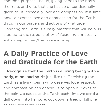
common purpose, that is, giving back to
the Earth
the fruits and gifts that she has so unconditionally
given to us, especially love and compassion. It is time
now to express love and compassion for the Earth
through our prayers and actions of gratitude.
Honoring the Earth is a daily practice that will help us
step up to the responsibility of fostering a mutually
enhancing human/Earth relationship.
A Daily Practice of Love
and Gratitude for the Earth
1.
Recognize that the Earth is a living being with a
body, mind, and spirit
just like us. Cherishing the
Earth as a living being who deserves love, respect,
and compassion can enable us to open our eyes to
the pain we cause to the Earth each time we send a
drill down into her core, cut down a tree, or kill one