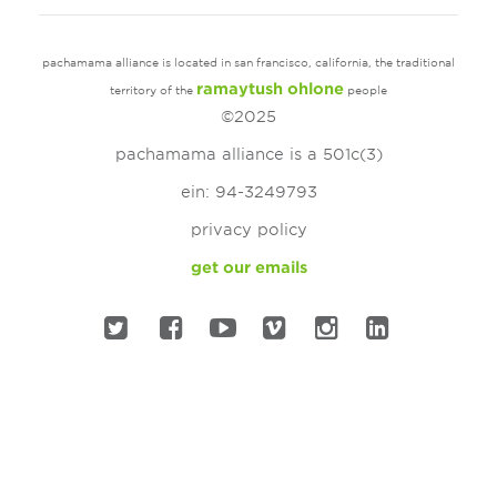
pachamama alliance is located in san francisco, california, the traditional
ramaytush ohlone
territory of the
people
©2025
pachamama alliance is a 501c(3)
ein: 94-3249793
privacy policy
get our emails
twitter
facebook
youtube
vimeo
instagram
linked in