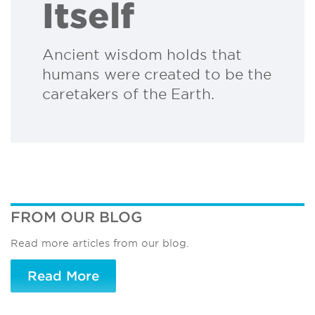
Itself
Ancient wisdom holds that
humans were created to be the
caretakers of the Earth.
FROM OUR BLOG
Read more articles from our blog.
Read More