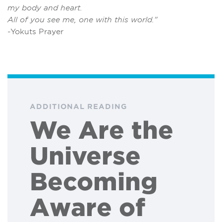
my body and heart.
All of you see me, one with this world."
-Yokuts Prayer
ADDITIONAL READING
We Are the
Universe
Becoming
Aware of