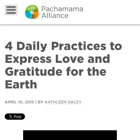
4 Daily Practices to
Express Love and
Gratitude for the
Earth
APRIL 10, 2015 | BY
KATHLEEN DALEY