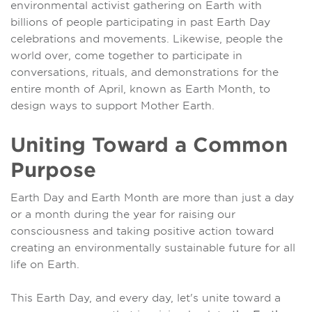
environmental activist gathering on Earth with
billions of people participating in past Earth Day
celebrations and movements. Likewise, people the
world over, come together to participate in
conversations, rituals, and demonstrations for the
entire month of April, known as Earth Month, to
design ways to support Mother Earth.
Uniting Toward a Common
Purpose
Earth Day and Earth Month are more than just a day
or a month during the year for raising our
consciousness and taking positive action toward
creating an environmentally sustainable future for all
life on Earth.
This Earth Day, and every day, let's unite toward a