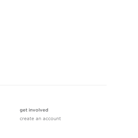
get involved
create an account