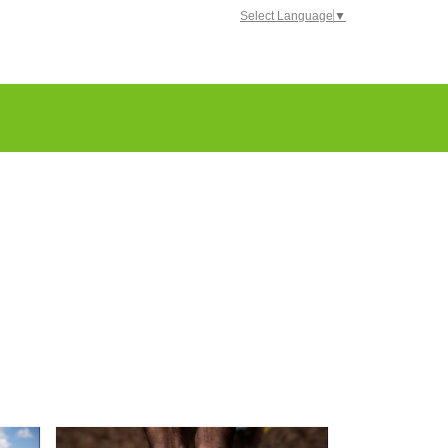
Select Language
▼