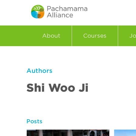
About
Courses
Jo
Authors
Shi Woo Ji
Posts