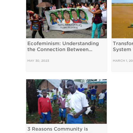
Ecofeminism: Understanding
Transfo
the Connection Between
System 
Gender and the Climate Crisis
Interde
MAY 30, 2023
MARCH 1, 20
3 Reasons Community is