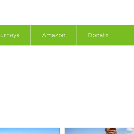
urneys
Amazon
Donate