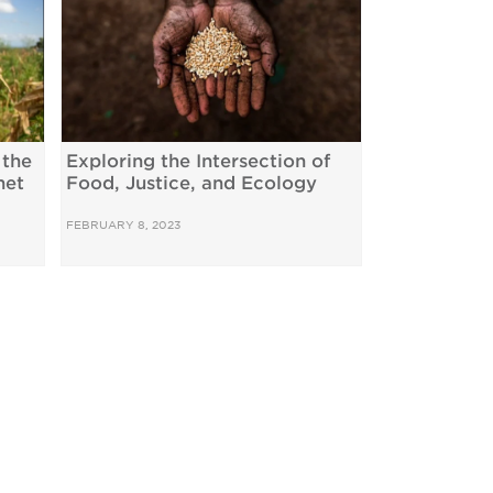
 the
Exploring the Intersection of
net
Food, Justice, and Ecology
FEBRUARY 8, 2023