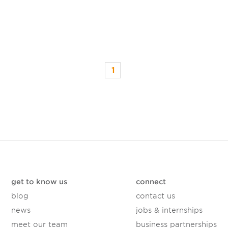
1
get to know us
connect
blog
contact us
news
jobs & internships
meet our team
business partnerships