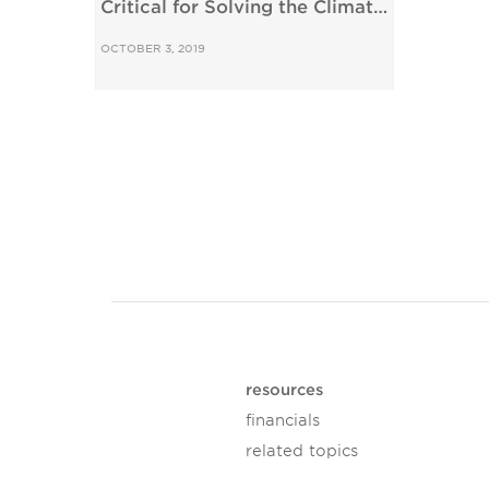
Critical for Solving the Climate
Crisis
OCTOBER 3, 2019
resources
financials
related topics