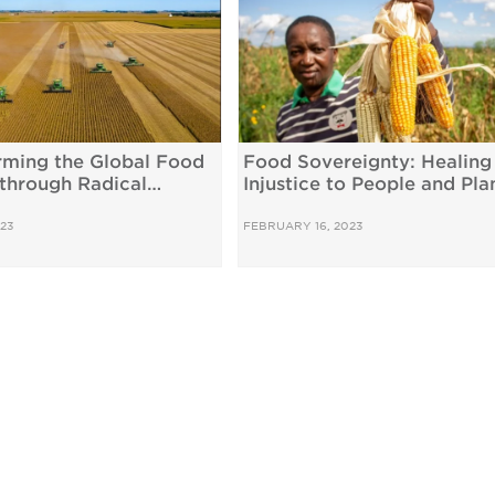
rming the Global Food
Food Sovereignty: Healing
through Radical
Injustice to People and Pla
pendence
23
FEBRUARY 16, 2023