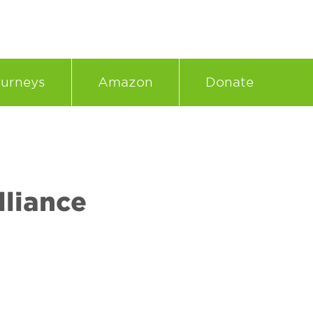
urneys
Amazon
Donate
liance