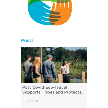
Posts
Post Covid Eco-Travel
Supports Tribes and Protects
the Amazon
JULY 7, 2021