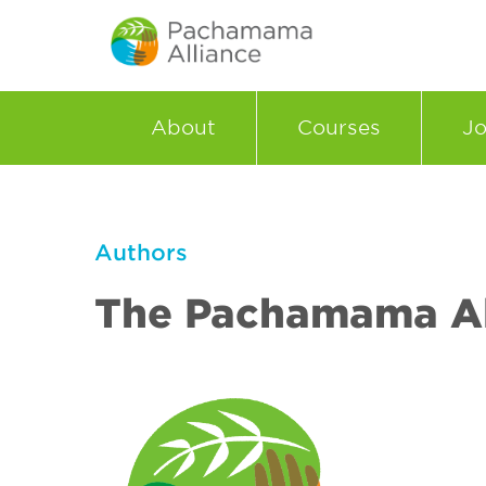
About
Courses
Jo
Authors
The Pachamama Al