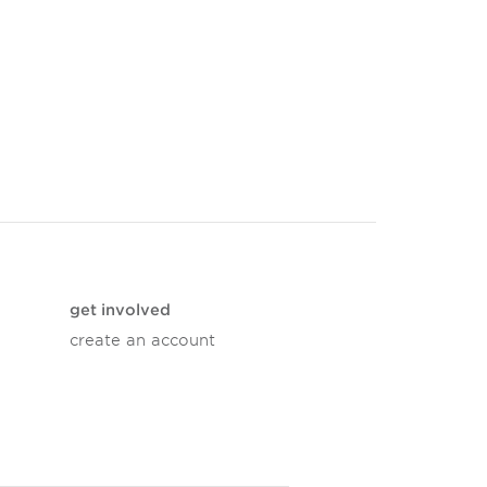
get involved
create an account