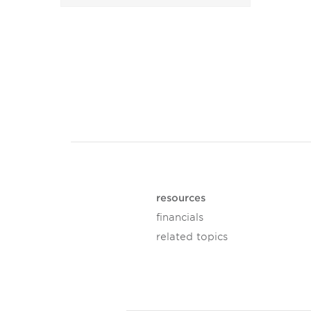
resources
financials
related topics