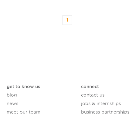
1
get to know us
connect
blog
contact us
news
jobs & internships
meet our team
business partnerships