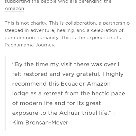
supporting the people who are defending the
Amazon
.
This is not charity. This is collaboration, a partnership
steeped in adventure, healing, and a celebration of
our common humanity. This is the experience of a
Pachamama Journey.
"By the time my visit there was over I
felt restored and very grateful. I highly
recommend this Ecuador Amazon
lodge as a retreat from the hectic pace
of modern life and for its great
exposure to the Achuar tribal life.” -
Kim Bronsan-Meyer