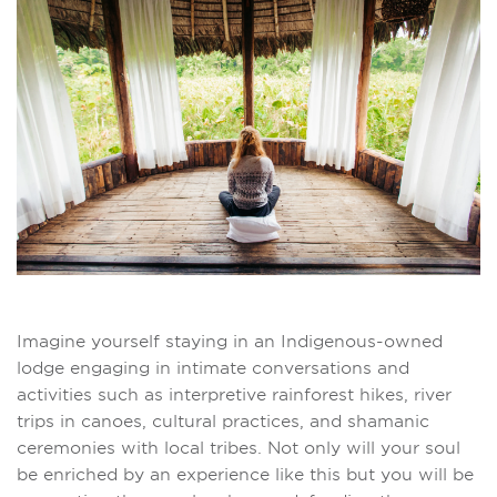
Imagine yourself staying in an Indigenous-owned
lodge engaging in intimate conversations and
activities such as interpretive rainforest hikes, river
trips in canoes, cultural practices, and shamanic
ceremonies with local tribes. Not only will your soul
be enriched by an experience like this but you will be