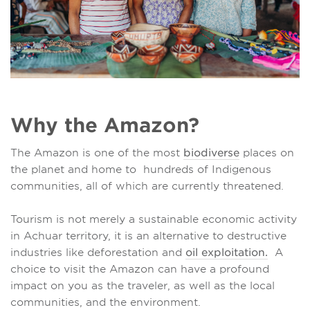
Why the Amazon?
The Amazon is one of the most
biodiverse
places on
the planet and home to hundreds of Indigenous
communities, all of which are currently threatened.
Tourism is not merely a sustainable economic activity
in Achuar territory, it is an alternative to destructive
industries like deforestation and
oil exploitation.
A
choice to visit the Amazon can have a profound
impact on you as the traveler, as well as the local
communities, and the environment.