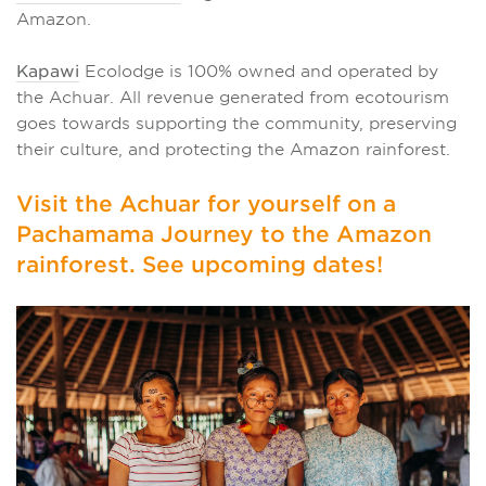
Amazon.
Kapawi
Ecolodge is 100% owned and operated by
the Achuar. All revenue generated from ecotourism
goes towards supporting the community, preserving
their culture, and protecting the Amazon rainforest.
Visit the Achuar for yourself on a
Pachamama Journey to the Amazon
rainforest. See upcoming dates!