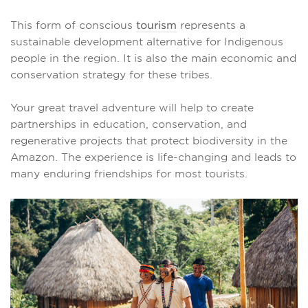
This form of conscious
tourism
represents a
sustainable development alternative for Indigenous
people in the region. It is also the main economic and
conservation strategy for these tribes.
Your great travel adventure will help to create
partnerships in education, conservation, and
regenerative projects that protect biodiversity in the
Amazon. The experience is life-changing and leads to
many enduring friendships for most tourists.