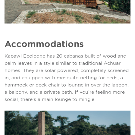
Accommodations
Kapawi Ecolodge has 20 cabanas built of wood and
palm leaves in a style similar to traditional Achuar
homes. They are solar powered, completely screened
in, and equipped with mosquito netting for beds, a
hammock or deck chair to lounge in over the lagoon,
a balcony, and a private bath. If you’re feeling more
social, there’s a main lounge to mingle
.