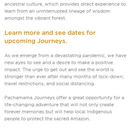
ancestral culture, which provides direct experience to
learn from an uninterrupted lineage of wisdom
amongst the vibrant forest.
Learn more and see dates for
upcoming Journeys.
As we emerge from a devastating pandemic, we have
new eyes to see and a desire to make a positive
impact. The urge to get out and see the world is
stronger than ever after many months of lock-down,
travel restrictions, and social distancing.
Pachamama Journeys offer a great opportunity for a
life-changing adventure that will not only create
forever memories but will help local Indigenous
people to protect the sacred Amazon.