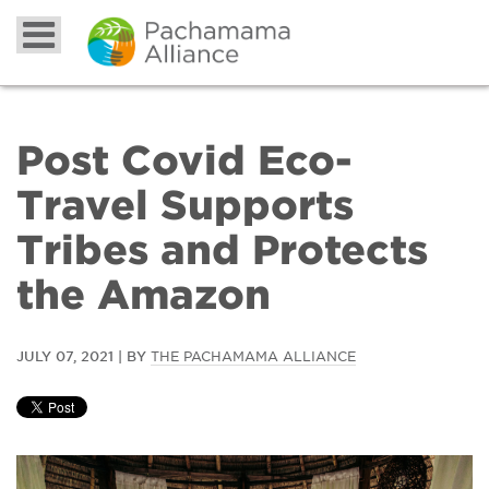
Post Covid Eco-
Travel Supports
Tribes and Protects
the Amazon
JULY 07, 2021 | BY
THE PACHAMAMA ALLIANCE