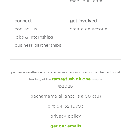
meet our team
connect
get involved
contact us
create an account
jobs & internships
business partnerships
pachamama alliance is located in san francisco, california, the traditional
ramaytush ohlone
territory of the
people
©2025
pachamama alliance is a 501c(3)
ein: 94-3249793
privacy policy
get our emails