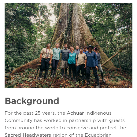
Background
For the past 25 years, the
Achuar
Indigenous
Community has worked in partnership with guests
from around the world to conserve and protect the
Sacred Headwaters
region of the Ecuadorian