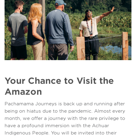
Your Chance to Visit the
Amazon
Pachamama Journeys is back up and running after
being on hiatus due to the pandemic. Almost every
month, we offer a journey with the rare privilege to
have a profound immersion with the Achuar
Indigenous People. You will be invited into their