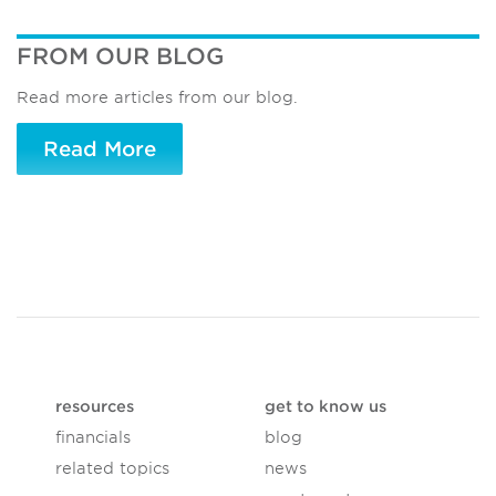
FROM OUR BLOG
Read more articles from our blog.
Read More
resources
get to know us
financials
blog
related topics
news