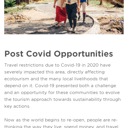
Post Covid Opportunities
Travel restrictions due to Covid-19 in 2020 have
severely impacted this area, directly affecting
ecotourism and the many local livelihoods that
depend on it. Covid-19 presented both a challenge
and an opportunity for these communities to evolve
the tourism approach towards sustainability through
key actions.
Now as the world begins to re-open, people are re-
thinking the way they live, spend money, and travel.