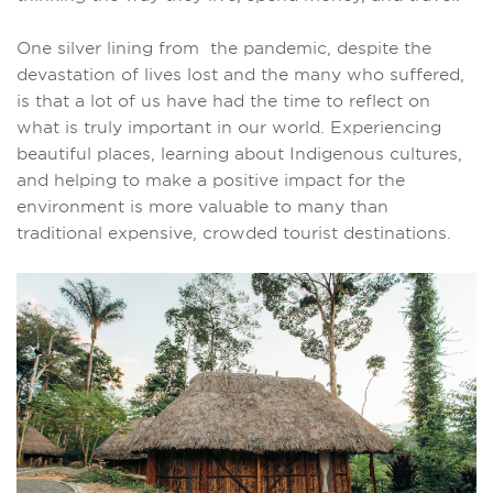
One silver lining from the pandemic, despite the
devastation of lives lost and the many who suffered,
is that a lot of us have had the time to reflect on
what is truly important in our world. Experiencing
beautiful places, learning about Indigenous cultures,
and helping to make a positive impact for the
environment is more valuable to many than
traditional expensive, crowded tourist destinations.