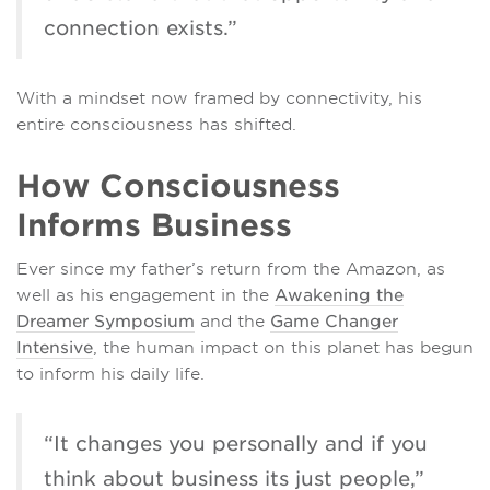
connection exists.”
With a mindset now framed by connectivity, his
entire consciousness has shifted.
How Consciousness
Informs Business
Ever since my father’s return from the Amazon, as
well as his engagement in the
Awakening the
Dreamer Symposium
and the
Game Changer
Intensive
, the human impact on this planet has begun
to inform his daily life.
“It changes you personally and if you
think about business its just people,”