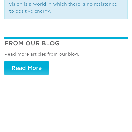
vision is a world in which there is no resistance
to positive energy.
FROM OUR BLOG
Read more articles from our blog.
Read More