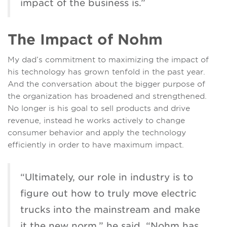
impact of the business is.”
The Impact of Nohm
My dad’s commitment to maximizing the impact of
his technology has grown tenfold in the past year.
And the conversation about the bigger purpose of
the organization has broadened and strengthened.
No longer is his goal to sell products and drive
revenue, instead he works actively to change
consumer behavior and apply the technology
efficiently in order to have maximum impact.
“Ultimately, our role in industry is to
figure out how to truly move electric
trucks into the mainstream and make
it the new norm,” he said. “Nohm has