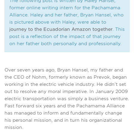
The following post is written by Haley Hansel,
former online writing intern for the Pachamama
Alliance. Haley and her father, Bryan Hansel, who
is pictured above with Haley, were able to
journey to the Ecuadorian Amazon together
. This
post is a reflection of the impact of that journey
on her father both personally and professionally.
Over seven years ago, Bryan Hansel, my father and
the CEO of Nohm, formerly known as Prevok, began
working in the electric vehicle industry. He didn’t set
out to resolve any moral imperative. In January 2009
electric transportation was simply a business venture.
Fast forward six years and the Pachamama Alliance
has managed to inform and fundamentally change
his personal mission, and in turn his organizational
mission.