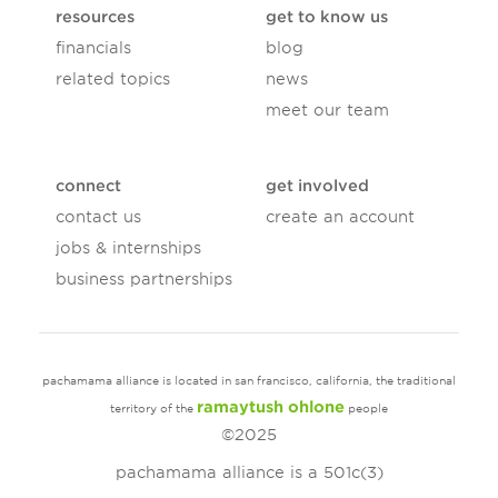
resources
get to know us
financials
blog
related topics
news
meet our team
connect
get involved
contact us
create an account
jobs & internships
business partnerships
pachamama alliance is located in san francisco, california, the traditional
ramaytush ohlone
territory of the
people
©2025
pachamama alliance is a 501c(3)