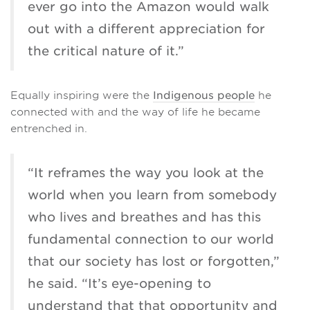
ever go into the Amazon would walk
out with a different appreciation for
the critical nature of it.”
Equally inspiring were the
Indigenous people
he
connected with and the way of life he became
entrenched in.
“It reframes the way you look at the
world when you learn from somebody
who lives and breathes and has this
fundamental connection to our world
that our society has lost or forgotten,”
he said. “It’s eye-opening to
understand that that opportunity and