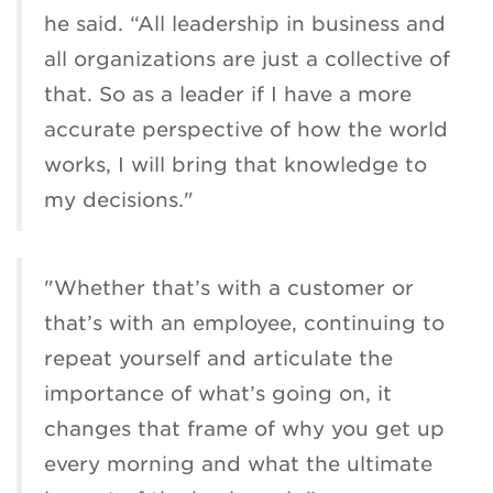
he said. “All leadership in business and
all organizations are just a collective of
that. So as a leader if I have a more
accurate perspective of how the world
works, I will bring that knowledge to
my decisions."
"Whether that’s with a customer or
that’s with an employee, continuing to
repeat yourself and articulate the
importance of what’s going on, it
changes that frame of why you get up
every morning and what the ultimate