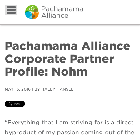
Pachamama Alliance
Corporate Partner
Profile: Nohm
MAY 13, 2016 | BY
HALEY HANSEL
“Everything that I am striving for is a direct
byproduct of my passion coming out of the