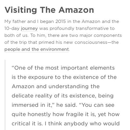
Visiting The Amazon
My father and I began 2015 in the Amazon and the
10-day
journey
was profoundly transformative to
both of us. To him, there are two major components
of the trip that primed his new consciousness—the
people and the environment
.
“One of the most important elements
is the exposure to the existence of the
Amazon and understanding the
delicate reality of its existence, being
immersed in it,” he said. “You can see
quite honestly how fragile it is, yet how
critical it is. I think anybody who would