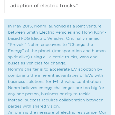
adoption of electric trucks.”
In May 2015, Nohm launched as a joint venture
between Smith Electric Vehicles and Hong Kong-
based FDG Electric Vehicles. Originally named
“Prevok,” Nohm endeavors to “Change the
Energy” of the planet (transportation and human
spirit alike) using all-electric trucks, vans and
buses as vehicles for change.
Nohm’s charter is to accelerate EV adoption by
combining the inherent advantages of EVs with
business solutions for 1+1=3 value contribution.
Nohm believes energy challenges are too big for
any one person, business or city to tackle.
Instead, success requires collaboration between
parties with shared vision.
An ohm is the measure of electric resistance. Our