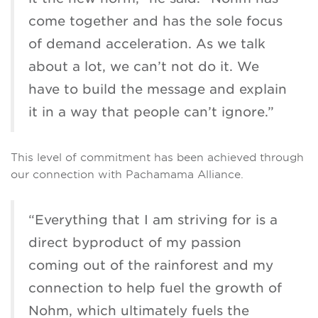
come together and has the sole focus
of demand acceleration. As we talk
about a lot, we can’t not do it. We
have to build the message and explain
it in a way that people can’t ignore.”
This level of commitment has been achieved through
our connection with Pachamama Alliance.
“Everything that I am striving for is a
direct byproduct of my passion
coming out of the rainforest and my
connection to help fuel the growth of
Nohm, which ultimately fuels the