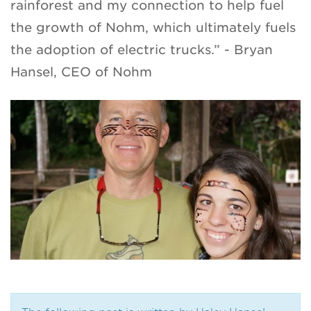
rainforest and my connection to help fuel
the growth of Nohm, which ultimately fuels
the adoption of electric trucks.” - Bryan
Hansel, CEO of Nohm