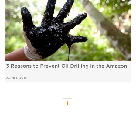
3 Reasons to Prevent Oil Drilling in the Amazon
JUNE 5, 2015
1