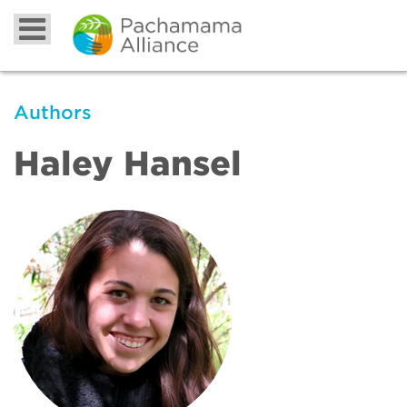
Authors
Haley Hansel