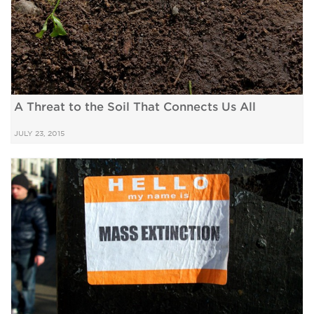
A Threat to the Soil That Connects Us All
JULY 23, 2015