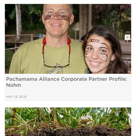
Pachamama Alliance Corporate Partner Profile:
Nohm
MAY 13, 2016