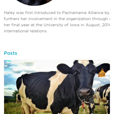
Haley was first introduced to Pachamama Alliance by j
furthers her involvement in the organization through wri
her final year at the University of Iowa in August, 2014
international relations.
Posts