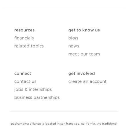
resources
get to know us
financials
blog
related topics
news
meet our team
connect
get involved
contact us
create an account
jobs & internships
business partnerships
pachamama alliance is located in san francisco, california, the traditional