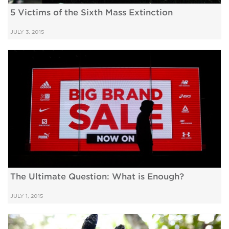
5 Victims of the Sixth Mass Extinction
JULY 3, 2015
The Ultimate Question: What is Enough?
JULY 1, 2015