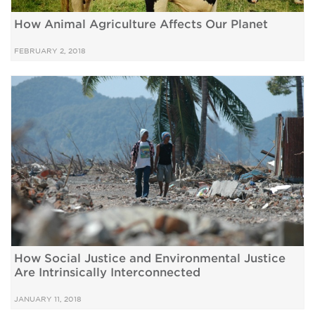
How Animal Agriculture Affects Our Planet
FEBRUARY 2, 2018
How Social Justice and Environmental Justice
Are Intrinsically Interconnected
JANUARY 11, 2018