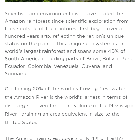
Scientists and environmentalists have lauded the
Amazon
rainforest since scientific exploration from
those outside of the rainforest first began over a
hundred years ago, reflecting the region’s unique
status on the planet. This unique ecosystem is the
world’s largest rainforest
and spans some
40% of
South America
including parts of Brazil, Bolivia, Peru,
Ecuador, Colombia, Venezuela, Guyana, and
Suriname.
Containing 20%
of the world’s flowing freshwater,
the Amazon River is the world's largest in terms of
discharge—eleven times the volume of the Mississippi
River—draining an area equivalent in size to the
United States.
The Amazon rainforest covers only 4% of Earth’s