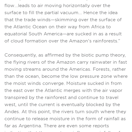
flow...leads to air moving horizontally over the
surface to fill the partial vacuum... Hence the idea
that the trade winds—skimming over the surface of
the Atlantic Ocean on their way from Africa to
equatorial South America—are sucked in as a result
of cloud formation over the Amazon's rainforests.”
Consequently, as affirmed by the biotic pump theory,
the flying rivers of the Amazon carry rainwater in fast
moving streams around the Americas. Forests, rather
than the ocean, become the low pressure zone where
the moist winds converge. Moisture sucked in from
the east over the Atlantic merges with the air vapor
transpired by the rainforest and continue to travel
west, until the current is eventually blocked by the
Andes. At this point, the rivers turn south where they
continue to release moisture in the form of rainfall as
far as Argentina. There are even some reports