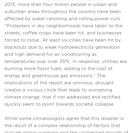
2015, more than four million people in urban and
suburban areas throughout the country have been
affected by water rationing and rolling power cuts.
“Protesters in dry neighborhoods have taken to the
streets, coffee crops have been hit, and businesses
forced to close...At least six cities have been hit by
blackouts due to weak hydroelectricity generation
and high demand for air conditioning as
temperatures soar over 35℃. In response, utilities are
burning more fossil fuels, adding to the cost of
energy and greenhouse gas emissions.” The
implications of the report are ominous: drought
creates a vicious circle that leads to worsening
climate change, that if not addressed and rectified
quickly seem to point towards societal collapse.
While some climatologists agree that this disaster is
the result of a complex relationship of factors that
include global warming and the unchecked growth of