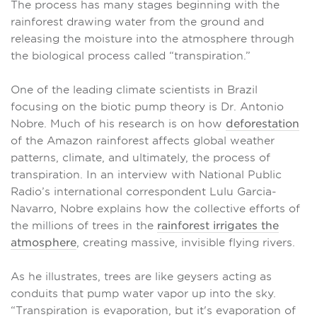
The process has many stages beginning with the
rainforest drawing water from the ground and
releasing the moisture into the atmosphere through
the biological process called “transpiration.”
One of the leading climate scientists in Brazil
focusing on the biotic pump theory is Dr. Antonio
Nobre. Much of his research is on how
deforestation
of the Amazon rainforest affects global weather
patterns, climate, and ultimately, the process of
transpiration. In an interview with National Public
Radio’s international correspondent Lulu Garcia-
Navarro, Nobre explains how the collective efforts of
the millions of trees in the
rainforest irrigates the
atmosphere
, creating massive, invisible flying rivers.
As he illustrates, trees are like geysers acting as
conduits that pump water vapor up into the sky.
“Transpiration is evaporation, but it's evaporation of