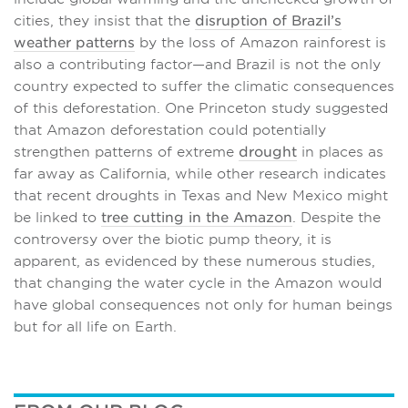
cities, they insist that the
disruption of Brazil’s
weather patterns
by the loss of Amazon rainforest is
also a contributing factor—and Brazil is not the only
country expected to suffer the climatic consequences
of this deforestation. One Princeton study suggested
that Amazon deforestation could potentially
strengthen patterns of extreme
drought
in places as
far away as California, while other research indicates
that recent droughts in Texas and New Mexico might
be linked to
tree cutting in the Amazon
. Despite the
controversy over the biotic pump theory, it is
apparent, as evidenced by these numerous studies,
that changing the water cycle in the Amazon would
have global consequences not only for human beings
but for all life on Earth.