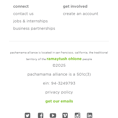
connect
get involved
contact us
create an account
jobs & internships
business partnerships
pachamama alliance is located in san francisco, california, the traditional
ramaytush ohlone
territory of the
people
©2025
pachamama alliance is a 501c(3)
ein: 94-3249793
privacy policy
get our emails
twitter
facebook
youtube
vimeo
instagram
linked in