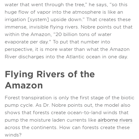
water that went through the tree,” he says, “so this
huge flow of vapor into the atmosphere is like an
irrigation [system] upside down.” That creates these
immense, invisible flying rivers. Nobre points out that
within the Amazon, “20 billion tons of water
evaporate per day." To put that number into
perspective, it is more water than what the Amazon
River discharges into the Atlantic ocean in one day.
Flying Rivers of the
Amazon
Forest transpiration is only the first stage of the biotic
pump cycle. As Dr. Nobre points out, the model also
shows that forests create ocean-to-land winds that
pump the moisture laden currents like
airborne rivers
across the continents. How can forests create these
winds?