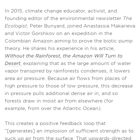
In 2015, climate change educator, activist, and
founding editor of the environmental newsletter
The
Ecologist
, Peter Bunyard, joined Anastassia Makarieva
and Victor Gorshkov on an expedition in the
Colombian Amazon aiming to prove the biotic pump
theory. He shares his experience in his article,
Without the Rainforest, the Amazon Will Turn to
Desert
, explaining that as the large amount of water
vapor transpired by rainforests condenses, it lowers
area air pressure. Because air flows from places of
high pressure to those of low pressure, this decrease
in pressure pulls additional dense air in, and so
forests draw in moist air from elsewhere (for
example, from over the Atlantic Ocean).
This creates a positive feedback loop that
“[generates] an implosion of sufficient strength as to
suck up air from the surface. That upwards-directed