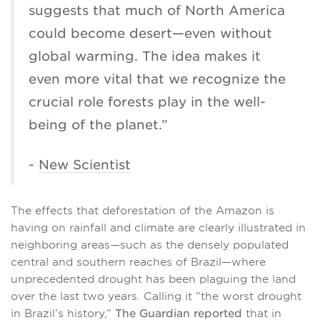
suggests that much of North America
could become desert—even without
global warming. The idea makes it
even more vital that we recognize the
crucial role forests play in the well-
being of the planet.”
-
New Scientist
The effects that deforestation of the Amazon is
having on rainfall and climate are clearly illustrated in
neighboring areas—such as the densely populated
central and southern reaches of Brazil—where
unprecedented drought has been plaguing the land
over the last two years. Calling it “the worst drought
in Brazil’s history,”
The Guardian reported
that in