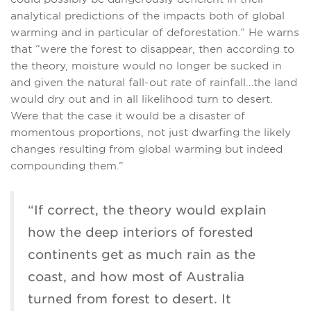
analytical predictions of the impacts both of global
warming and in particular of deforestation.” He warns
that “were the forest to disappear, then according to
the theory, moisture would no longer be sucked in
and given the natural fall-out rate of rainfall…the land
would dry out and in all likelihood turn to desert.
Were that the case it would be a disaster of
momentous proportions, not just dwarfing the likely
changes resulting from global warming but indeed
compounding them.”
“If correct, the theory would explain
how the deep interiors of forested
continents get as much rain as the
coast, and how most of Australia
turned from forest to desert. It