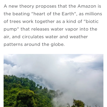
A new theory proposes that the Amazon is
the beating "heart of the Earth", as millions
of trees work together as a kind of "biotic
pump" that releases water vapor into the
air, and circulates water and weather
patterns around the globe.