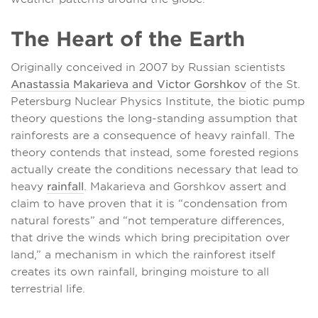
The Heart of the Earth
Originally conceived in 2007 by Russian scientists
Anastassia Makarieva and Victor Gorshkov
of the St.
Petersburg Nuclear Physics Institute, the biotic pump
theory questions the long-standing assumption that
rainforests are a consequence of heavy rainfall. The
theory contends that instead, some forested regions
actually create the conditions necessary that lead to
heavy
rainfall
. Makarieva and Gorshkov assert and
claim to have proven that it is “condensation from
natural forests” and “not temperature differences,
that drive the winds which bring precipitation over
land,” a mechanism in which the rainforest itself
creates its own rainfall, bringing moisture to all
terrestrial life.