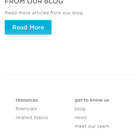
FROM OUR BLOG
Read more articles from our blog.
Read More
resources
get to know us
financials
blog
related topics
news
meet our team