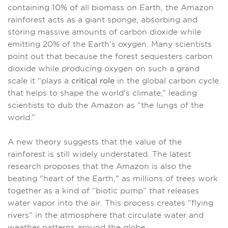
containing 10% of all biomass on Earth, the Amazon
rainforest acts as a giant sponge, absorbing and
storing massive amounts of carbon dioxide while
emitting 20% of the Earth’s oxygen. Many scientists
point out that because the forest sequesters carbon
dioxide while producing oxygen on such a grand
scale it “plays a
critical role
in the global carbon cycle
that helps to shape the world's climate,” leading
scientists to dub the Amazon as “the lungs of the
world.”
A new theory suggests that the value of the
rainforest is still widely understated. The latest
research proposes that the Amazon is also the
beating "heart of the Earth," as millions of trees work
together as a kind of “biotic pump” that releases
water vapor into the air. This process creates “flying
rivers” in the atmosphere that circulate water and
weather patterns around the globe.