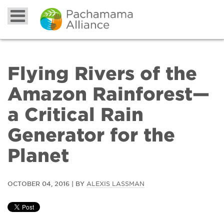
Flying Rivers of the
Amazon Rainforest—
a Critical Rain
Generator for the
Planet
OCTOBER 04, 2016 | BY
ALEXIS LASSMAN