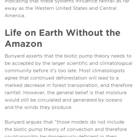
indicating that these systems influence rainfall as far
away as the Western United States and Central
America.
Life on Earth Without the
Amazon
Bunyard asserts that the biotic pump theory needs to
be accepted by the larger scientific and climatological
community before it's too late. Most climatologists
agree that continued deforestation will lead to a
marked decrease in forest transpiration, and therefore
rainfall. However, the general belief is that moisture
would still be circulated and generated by oceans
and the winds they produce.
Bunyard argues that “those models do not include
the biotic pump theory of convection and therefore
could possibly be dangerously deficient in their