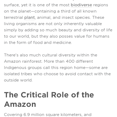
surface, yet it is one of the most
biodiverse
regions
on the planet—containing a third of all known
terrestrial
plant
, animal, and insect species. These
living organisms are not only inherently valuable
simply by adding so much beauty and diversity of life
to our world, but they also posses value for humans
in the form of food and medicine.
There's also much cultural diversity within the
Amazon rainforest. More than 400 different
Indigenous groups call this region home—some are
isolated tribes who choose to avoid contact with the
outside world.
The Critical Role of the
Amazon
Covering 6.9 million square kilometers, and