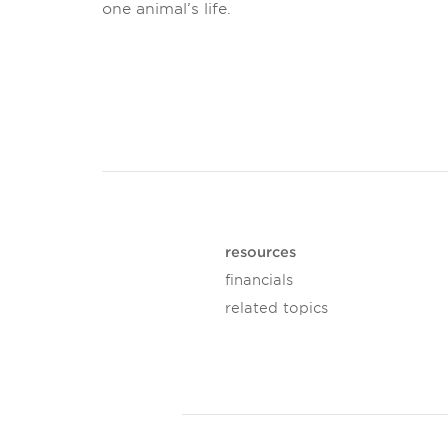
one animal’s life.
resources
financials
related topics