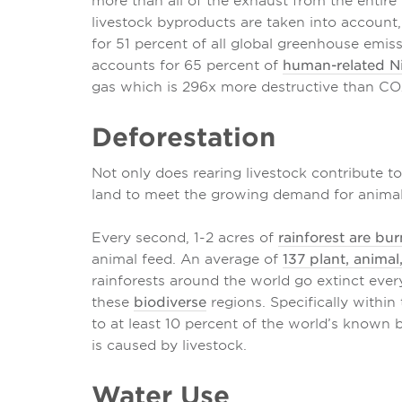
more than all of the exhaust from the entire
livestock byproducts are taken into account,
for 51 percent of all global greenhouse emiss
accounts for 65 percent of
human-related N
gas which is 296x more destructive than CO
Deforestation
Not only does rearing livestock contribute to
land to meet the growing demand for animal 
Every second, 1-2 acres of
rainforest are bu
animal feed. An average of
137 plant, animal
rainforests around the world go extinct ever
these
biodiverse
regions. Specifically within
to at least 10 percent of the world’s known 
is caused by livestock.
Water Use