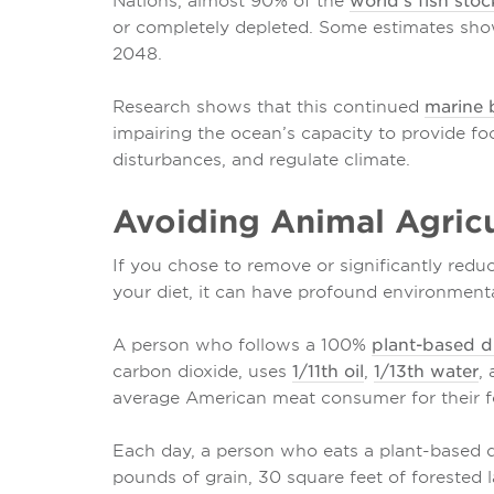
Nations, almost 90% of the
world's fish stoc
or completely depleted. Some estimates sh
2048.
Research shows that this continued
marine b
impairing the ocean’s capacity to provide fo
disturbances, and regulate climate.
Avoiding Animal Agricu
If you chose to remove or significantly red
your diet, it can have profound environmenta
A person who follows a 100%
plant-based d
carbon dioxide, uses
1/11th oil
,
1/13th water
,
average American meat consumer for their f
Each day, a person who eats a plant-based di
pounds of grain, 30 square feet of forested