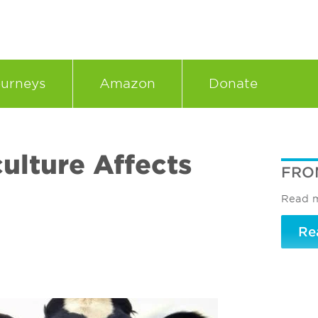
urneys
Amazon
Donate
ulture Affects
FRO
Read m
Re