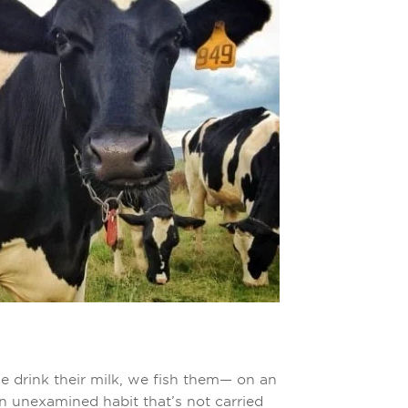
e drink their milk, we fish them— on an
an unexamined habit that’s not carried