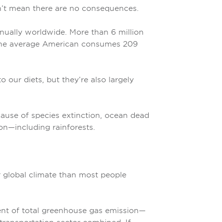
n’t mean there are no consequences.
nually worldwide. More than 6 million
d the average American consumes 209
 our diets, but they’re also largely
 cause of species extinction, ocean dead
on—including rainforests.
r global climate than most people
cent of total greenhouse gas emission—