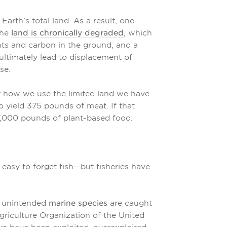
arth’s total land. As a result, one-
the
land is chronically degraded
, which
ients and carbon in the ground, and a
ultimately lead to displacement of
se.
er how we use the limited land we have.
to yield 375 pounds of meat. If that
7,000 pounds of plant-based food.
 easy to forget fish—but fisheries have
f unintended
marine species
are caught
riculture Organization of the United