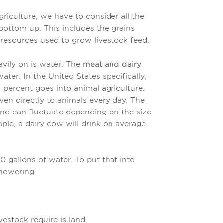
iculture, we have to consider all the
bottom up. This includes the grains
 resources used to grow livestock feed.
vily on is water. The
meat and dairy
ater. In the United States specifically,
 percent goes into animal agriculture.
ven directly to animals every day. The
nd can fluctuate depending on the size
ple, a dairy cow will drink on average
 gallons of water. To put that into
showering.
vestock require is land.