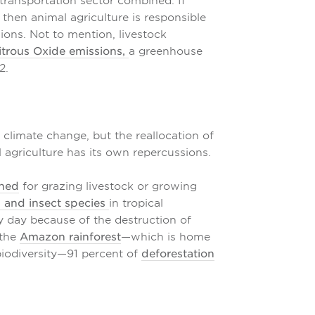
 transportation sector combined. If
 then animal agriculture is responsible
ions. Not to mention, livestock
itrous Oxide emissions,
a greenhouse
2.
 climate change, but the reallocation of
agriculture has its own repercussions.
rned
for grazing livestock or growing
, and insect species
in tropical
y day because of the destruction of
 the
Amazon rainforest
—which is home
biodiversity—91 percent of
deforestation