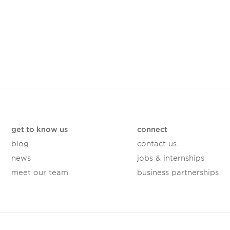
get to know us
connect
blog
contact us
news
jobs & internships
meet our team
business partnerships