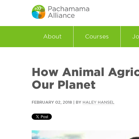
About
Courses
Jo
How Animal Agric
Our Planet
FEBRUARY 02, 2018 | BY
HALEY HANSEL