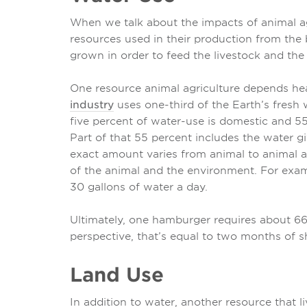
When we talk about the impacts of animal agr
resources used in their production from the 
grown in order to feed the livestock and the
One resource animal agriculture depends hea
industry
uses one-third of the Earth’s fresh w
five percent of water-use is domestic and 55
Part of that 55 percent includes the water gi
exact amount varies from animal to animal a
of the animal and the environment. For exam
30 gallons of water a day.
Ultimately, one hamburger requires about 660
perspective, that’s equal to two months of 
Land Use
In addition to water, another resource that li