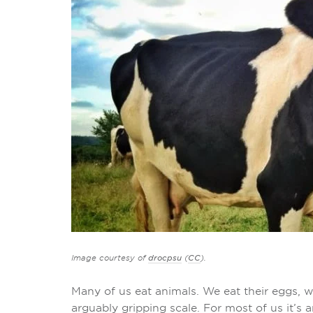
Image courtesy of
drocpsu
(
CC
).
Many of us eat animals. We eat their eggs, w
arguably gripping scale. For most of us it’s 