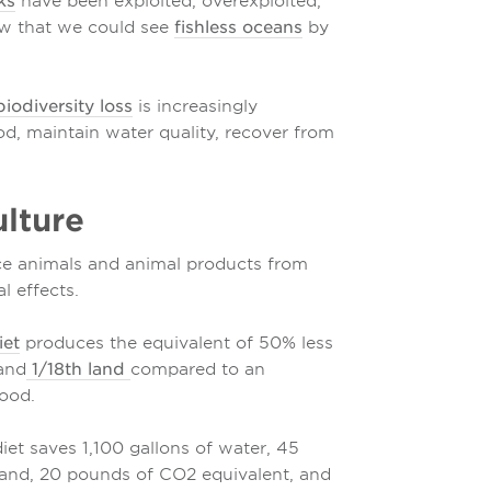
ks
have been exploited, overexploited,
ow that we could see
fishless oceans
by
iodiversity loss
is increasingly
od, maintain water quality, recover from
lture
uce animals and animal products from
l effects.
iet
produces the equivalent of 50% less
 and
1/18th land
compared to an
ood.
et saves 1,100 gallons of water, 45
 land, 20 pounds of CO2 equivalent, and