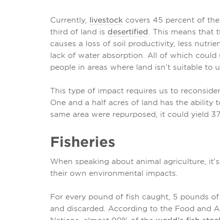
Currently,
livestock
covers 45 percent of the E
third of land is
desertified
. This means that 
causes a loss of soil productivity, less nutr
lack of water absorption. All of which could 
people in areas where land isn’t suitable to u
This type of impact requires us to reconsid
One and a half acres of land has the ability 
same area were repurposed, it could yield 3
Fisheries
When speaking about animal agriculture, it’s
their own environmental impacts.
For every pound of fish caught, 5 pounds o
and discarded. According to the Food and Ag