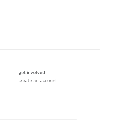
get involved
create an account