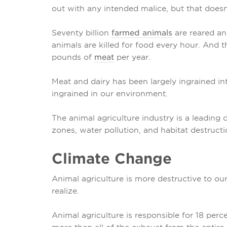
out with any intended malice, but that does
Seventy billion
farmed animals
are reared an
animals are killed for food every hour. An
pounds of
meat
per year.
Meat and dairy has been largely ingrained into
ingrained in our environment.
The animal agriculture industry is a leading
zones, water pollution, and habitat destructi
Climate Change
Animal agriculture is more destructive to ou
realize.
Animal agriculture is responsible for 18 per