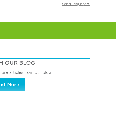
Select Language
▼
M OUR BLOG
ore articles from our blog.
ad More