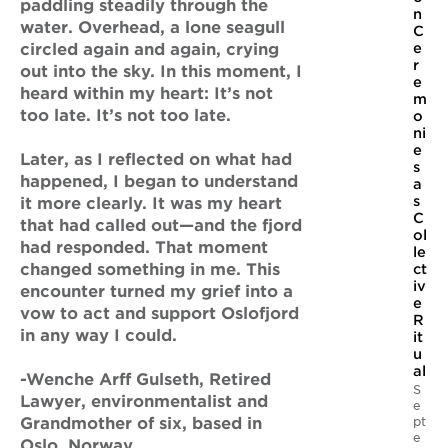
paddling steadily through the
n
water. Overhead, a lone seagull
C
circled again and again, crying
e
r
out into the sky. In this moment, I
e
heard within my heart: It’s not
m
too late. It’s not too late.
o
ni
e
Later, as I reflected on what had
s
happened, I began to understand
a
s
it more clearly. It was my heart
C
that had called out—and the fjord
ol
had responded. That moment
le
changed something in me. This
ct
iv
encounter turned my grief into a
e
vow to act and support Oslofjord
R
in any way I could.
it
u
al
-Wenche Arff Gulseth, Retired
S
Lawyer, environmentalist and
e
pt
Grandmother of six, based in
e
Oslo, Norway