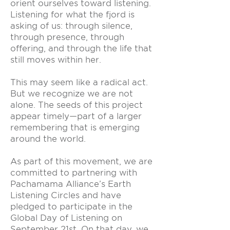
orient ourselves toward listening.
Listening for what the fjord is
asking of us: through silence,
through presence, through
offering, and through the life that
still moves within her.
This may seem like a radical act.
But we recognize we are not
alone. The seeds of this project
appear timely—part of a larger
remembering that is emerging
around the world.
As part of this movement, we are
committed to partnering with
Pachamama Alliance’s Earth
Listening Circles and have
pledged to participate in the
Global Day of Listening on
September 21st. On that day, we