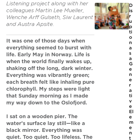
Listening project along with her
D
colleagues Martin Lee Mueller,
is
r
Wenche Arff Gulseth, Siw Laurent
u
and Austra Apsite.
p
ti
o
It was one of those days when
n
everything seemed to burst with
a
s
life. Early May in Norway. Life is
a
when the world finally wakes up,
G
shaking off the long, dark winter.
e
n
Everything was vibrantly green;
e
each breath felt like inhaling pure
r
chlorophyll. My steps were light
a
that Sunday morning as I made
ti
v
my way down to the Oslofjord.
e
El
I sat on a wooden pier. The
e
m
water’s surface lay still—like a
e
black mirror. Everything was
n
quiet. Too quiet. Too lifeless. The
t