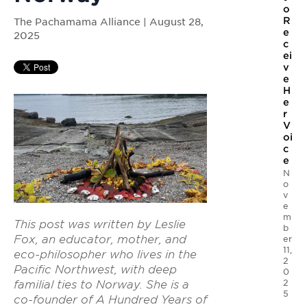
o
R
The Pachamama Alliance | August 28,
e
2025
c
ei
v
e
H
e
r
V
oi
c
e
N
o
v
e
m
This post was written by Leslie
b
Fox, an educator, mother, and
er
11,
eco-philosopher who lives in the
2
Pacific Northwest, with deep
0
2
familial ties to Norway. She is a
5
co-founder of A Hundred Years of