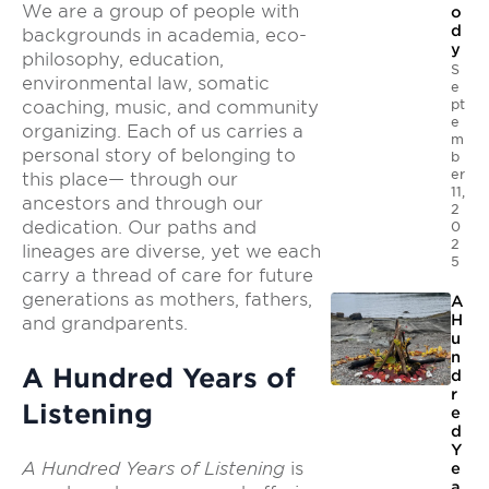
We are a group of people with
o
d
backgrounds in academia, eco-
y
philosophy, education,
S
environmental law, somatic
e
pt
coaching, music, and community
e
organizing. Each of us carries a
m
personal story of belonging to
b
er
this place— through our
11,
ancestors and through our
2
dedication. Our paths and
0
2
lineages are diverse, yet we each
5
carry a thread of care for future
generations as mothers, fathers,
A
H
and grandparents.
u
n
A Hundred Years of
d
r
Listening
e
d
Y
A Hundred Years of Listening
is
e
a