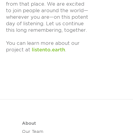
from that place. We are excited
to join people around the world—
wherever you are—on this potent
day of listening. Let us continue
this long remembering, together.
You can learn more about our
project at
listento.earth
.
About
Our Team