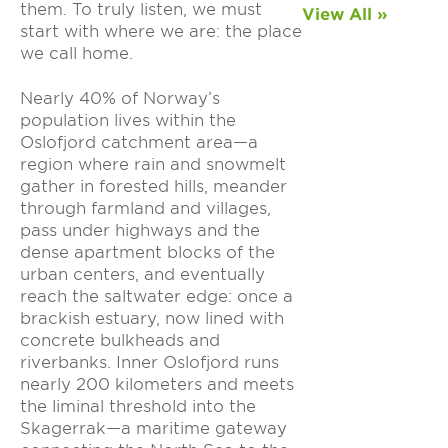
them. To truly listen, we must
View All »
start with where we are: the place
we call home.
Nearly 40% of Norway’s
population lives within the
Oslofjord catchment area—a
region where rain and snowmelt
gather in forested hills, meander
through farmland and villages,
pass under highways and the
dense apartment blocks of the
urban centers, and eventually
reach the saltwater edge: once a
brackish estuary, now lined with
concrete bulkheads and
riverbanks. Inner Oslofjord runs
nearly 200 kilometers and meets
the liminal threshold into the
Skagerrak—a maritime gateway