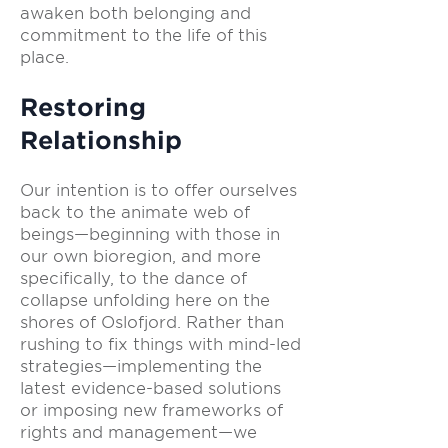
awaken both belonging and
commitment to the life of this
place.
Restoring
Relationship
Our intention is to offer ourselves
back to the animate web of
beings—beginning with those in
our own bioregion, and more
specifically, to the dance of
collapse unfolding here on the
shores of Oslofjord. Rather than
rushing to fix things with mind-led
strategies—implementing the
latest evidence-based solutions
or imposing new frameworks of
rights and management—we