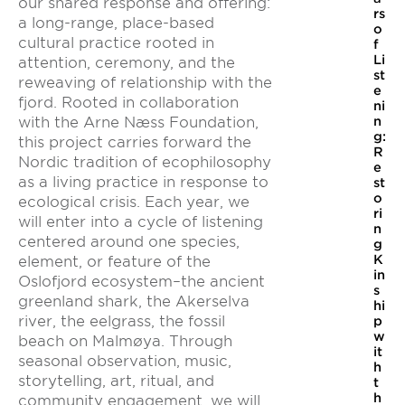
our shared response and offering:
rs
a long-range, place-based
o
cultural practice rooted in
f
Li
attention, ceremony, and the
st
reweaving of relationship with the
e
fjord. Rooted in collaboration
ni
with the Arne Næss Foundation,
n
g:
this project carries forward the
R
Nordic tradition of ecophilosophy
e
as a living practice in response to
st
o
ecological crisis. Each year, we
ri
will enter into a cycle of listening
n
centered around one species,
g
K
element, or feature of the
in
Oslofjord ecosystem–the ancient
s
greenland shark, the Akerselva
hi
river, the eelgrass, the fossil
p
w
beach on Malmøya. Through
it
seasonal observation, music,
h
storytelling, art, ritual, and
t
h
community engagement, we will