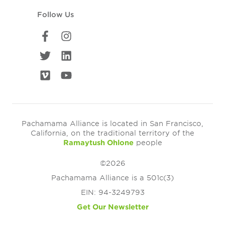
Follow Us
Pachamama Alliance is located in San Francisco,
California, on the traditional territory of the
Ramaytush Ohlone
people
©2026
Pachamama Alliance is a 501c(3)
EIN: 94-3249793
Get Our Newsletter