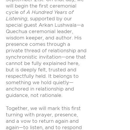
will begin the first ceremonial
cycle of
A Hundred Years of
Listening
, supported by our
special guest Arkan Lushwala—a
Quechua ceremonial leader,
wisdom keeper, and author. His
presence comes through a
private thread of relationship and
synchronistic invitation—one that
cannot be fully explained here,
but is deeply felt, trusted and
respectfully held. It belongs to
something we hold quietly—
anchored in relationship and
guidance, not rationale.
Together, we will mark this first
turning with prayer, presence,
and a vow to return again and
again—to listen, and to respond