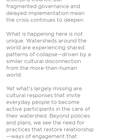
fragmented governance and
delayed implementation mean
the crisis continues to deepen.
What is happening here is not
unique. Watersheds around the
world are experiencing shared
patterns of collapse—driven by a
similar cultural disconnection
from the more-than-human
world.
Yet what’s largely missing are
cultural responses that invite
everyday people to become
active participants in the care of
their watershed. Beyond policies
and plans, we see the need for
practices that restore relationship
—ways of engagement that