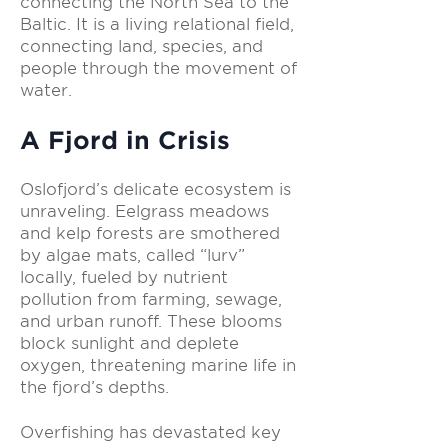
connecting the North Sea to the
Baltic. It is a living relational field,
connecting land, species, and
people through the movement of
water.
A Fjord in Crisis
Oslofjord’s delicate ecosystem is
unraveling. Eelgrass meadows
and kelp forests are smothered
by algae mats, called “lurv”
locally, fueled by nutrient
pollution from farming, sewage,
and urban runoff. These blooms
block sunlight and deplete
oxygen, threatening marine life in
the fjord’s depths.
Overfishing has devastated key