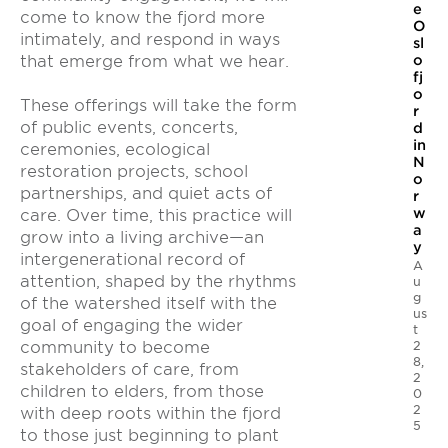
e
come to know the fjord more
O
intimately, and respond in ways
sl
that emerge from what we hear.
o
fj
o
These offerings will take the form
r
of public events, concerts,
d
in
ceremonies, ecological
N
restoration projects, school
o
partnerships, and quiet acts of
r
w
care. Over time, this practice will
a
grow into a living archive—an
y
intergenerational record of
A
attention, shaped by the rhythms
u
g
of the watershed itself with the
us
goal of engaging the wider
t
2
community to become
8,
stakeholders of care, from
2
children to elders, from those
0
2
with deep roots within the fjord
5
to those just beginning to plant