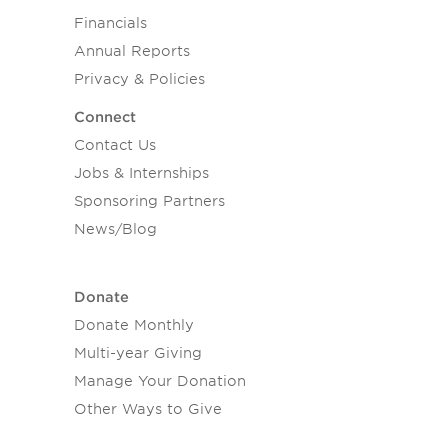
Financials
Annual Reports
Privacy & Policies
Connect
Contact Us
Jobs & Internships
Sponsoring Partners
News/Blog
Donate
Donate Monthly
Multi-year Giving
Manage Your Donation
Other Ways to Give