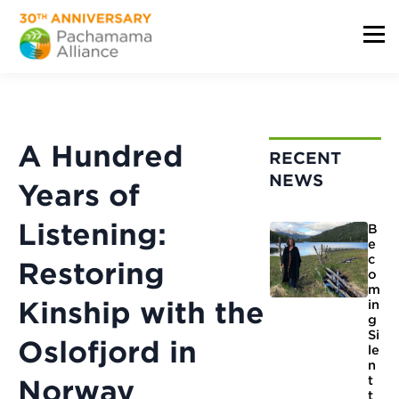
A Hundred
RECENT
NEWS
Years of
Listening:
B
e
c
Restoring
o
m
Kinship with the
in
g
Si
Oslofjord in
le
n
t
Norway
t