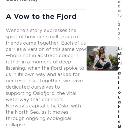
m
b
er
A Vow to the Fjord
15
,
2
0
Wenche’s story expresses the
2
spirit of how our small group of
5
friends came together. Each of us
Li
carries a version of this same vow
st
—born not in abstract concern,
e
rather in a moment of deep
ni
listening, when the fjord spoke to
n
g
us in its own way and asked for
t
our response. Together, we have
h
dedicated ourselves to
r
o
supporting Oslofjord, the vital
u
waterway that connects
g
Norway’s capital city, Oslo, with
h
t
the North Sea, as it moves
h
through ongoing ecological
e
collapse.
B