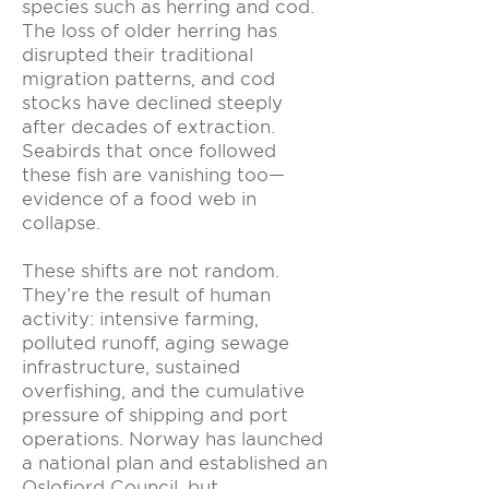
species such as herring and cod.
The loss of older herring has
disrupted their traditional
migration patterns, and cod
stocks have declined steeply
after decades of extraction.
Seabirds that once followed
these fish are vanishing too—
evidence of a food web in
collapse.
These shifts are not random.
They’re the result of human
activity: intensive farming,
polluted runoff, aging sewage
infrastructure, sustained
overfishing, and the cumulative
pressure of shipping and port
operations. Norway has launched
a national plan and established an
Oslofjord Council, but