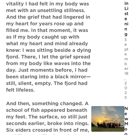
in
vitality I had felt in my body was
Li
met with an unsettling stillness.
st
And the grief that had lingered in
e
my heart for years rose up and
ni
n
filled me. In that moment, it was
g
as if my body caught up with
S
what my heart and mind already
e
pt
knew: I was sitting beside a dying
e
fjord. There, I let the grief spread
m
from my body like waves into the
b
er
day. Just moments before, I had
18
been staring into a black mirror—
,
still, silent, empty. The fjord had
2
0
felt lifeless.
2
5
And then, something changed. A
N
school of fish appeared beneath
e
my feet. The surface, so still just
w
seconds earlier, broke into rings.
M
o
Six eiders crossed in front of me,
o