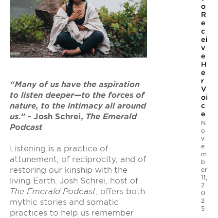
o
R
e
c
ei
v
e
H
e
r
“Many of us have the aspiration
V
to listen deeper—to the forces of
oi
nature, to the intimacy all around
c
e
us.”
- Josh Schrei,
The Emerald
N
Podcast
o
v
e
Listening is a practice of
m
attunement, of reciprocity, and of
b
restoring our kinship with the
er
11,
living Earth. Josh Schrei, host of
2
The Emerald Podcast
, offers both
0
2
mythic stories and somatic
5
practices to help us remember