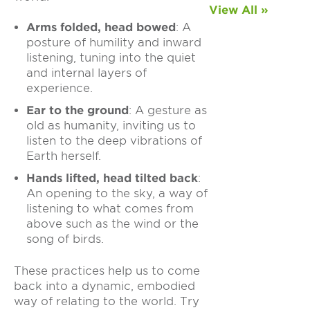
View All »
Arms folded, head bowed
: A
posture of humility and inward
listening, tuning into the quiet
and internal layers of
experience.
Ear to the ground
: A gesture as
old as humanity, inviting us to
listen to the deep vibrations of
Earth herself.
Hands lifted, head tilted back
:
An opening to the sky, a way of
listening to what comes from
above such as the wind or the
song of birds.
These practices help us to come
back into a dynamic, embodied
way of relating to the world.
Try