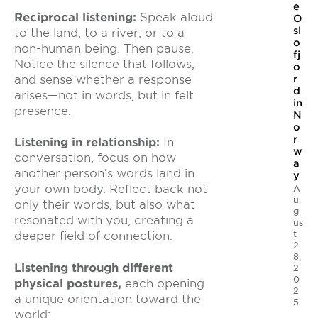
e
Reciprocal listening:
Speak aloud
O
sl
to the land, to a river, or to a
o
non-human being. Then pause.
fj
Notice the silence that follows,
o
and sense whether a response
r
d
arises—not in words, but in felt
in
presence.
N
o
r
Listening in relationship:
In
w
conversation, focus on how
a
another person’s words land in
y
your own body. Reflect back not
A
u
only their words, but also what
g
resonated with you, creating a
us
t
deeper field of connection.
2
8,
Listening through different
2
0
physical postures,
each opening
2
a unique orientation toward the
5
world: