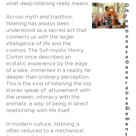
what deep listening really means.
D
is
r
Across myth and tradition,
u
listening has always been
p
understood as a sacred act that
ti
o
connects us with the larger
n
intelligence of life and the
a
cosmos. The Sufi mystic Henry
s
Corbin once described an
a
G
ecstatic experience by the edge
e
of a lake, immersed in a reality far
n
deeper than ordinary perception.
e
r
This is the kind of listening the old
a
stories speak of: attunement with
ti
the unseen, intimacy with the
v
e
animate, a way of being in direct
El
relationship with life itself.
e
m
In modern culture, listening is
e
n
often reduced to a mechanical
t