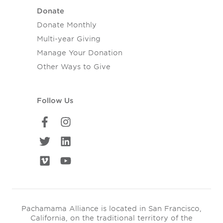
Donate
Donate Monthly
Multi-year Giving
Manage Your Donation
Other Ways to Give
Follow Us
Pachamama Alliance is located in San Francisco,
California, on the traditional territory of the