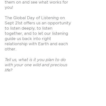
them on and see what works for
you!
The Global Day of Listening on
Sept 21st offers us an opportunity
to listen deeply, to listen
together, and to let our listening
guide us back into right
relationship with Earth and each
other.
Tell us, what is it you plan to do
with your one wild and precious
life?