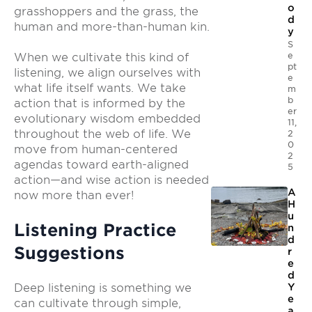
o
grasshoppers and the grass, the
d
human and more-than-human kin.
y
S
e
When we cultivate this kind of
pt
listening, we align ourselves with
e
what life itself wants. We take
m
b
action that is informed by the
er
evolutionary wisdom embedded
11,
throughout the web of life. We
2
0
move from human-centered
2
agendas toward earth-aligned
5
action—and wise action is needed
A
now more than ever!
H
u
Listening Practice
n
d
Suggestions
r
e
d
Deep listening is something we
Y
e
can cultivate through simple,
a