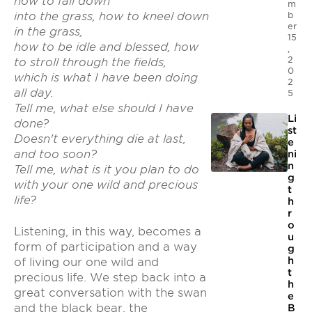
how to fall down
m
b
into the grass, how to kneel down
er
in the grass,
15
how to be idle and blessed, how
,
2
to stroll through the fields,
0
which is what I have been doing
2
all day.
5
Tell me, what else should I have
Li
done?
st
Doesn't everything die at last,
e
and too soon?
ni
n
Tell me, what is it you plan to do
g
with your one wild and precious
t
life?
h
r
o
Listening, in this way, becomes a
u
form of participation and a way
g
h
of living our one wild and
t
precious life. We step back into a
h
great conversation with the swan
e
and the black bear, the
B