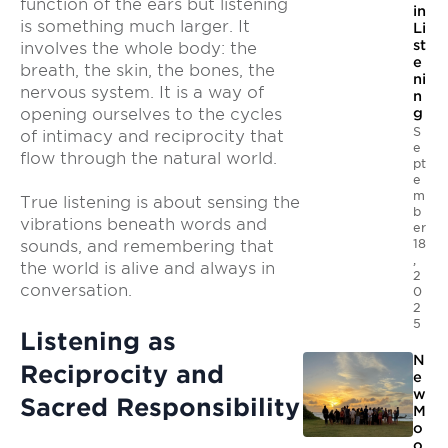
function of the ears but listening
in
is something much larger. It
Li
st
involves the whole body: the
e
breath, the skin, the bones, the
ni
nervous system. It is a way of
n
opening ourselves to the cycles
g
S
of intimacy and reciprocity that
e
flow through the natural world.
pt
e
m
True listening is about sensing the
b
vibrations beneath words and
er
18
sounds, and remembering that
,
the world is alive and always in
2
conversation.
0
2
5
Listening as
N
Reciprocity and
e
w
Sacred Responsibility
M
o
o