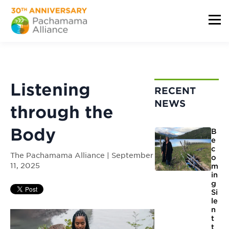
Listening
RECENT
NEWS
through the
Body
B
e
c
The Pachamama Alliance | September
o
11, 2025
m
in
g
Si
le
n
t
t