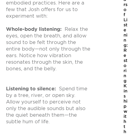
embodied practices. Here are a
rs
few that Josh offers for us to
o
f
experiment with:
Li
st
Whole-body listening:
Relax the
e
ni
eyes, open the breath, and allow
n
sound to be felt through the
g:
entire body—not only through the
R
ears. Notice how vibration
e
st
resonates through the skin, the
o
bones, and the belly.
ri
n
g
K
Listening to silence:
Spend time
in
by a tree, river, or open sky.
s
hi
Allow yourself to perceive not
p
only the audible sounds but also
w
the quiet beneath them—the
it
subtle hum of life.
h
t
h