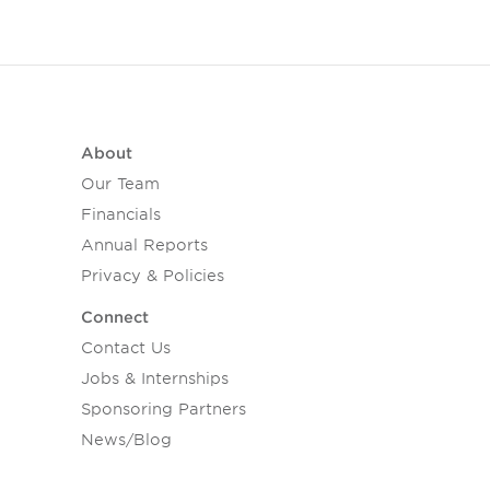
About
Our Team
Financials
Annual Reports
Privacy & Policies
Connect
Contact Us
Jobs & Internships
Sponsoring Partners
News/Blog