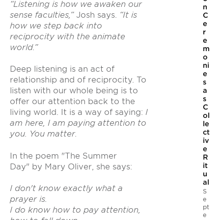
“Listening is how we awaken our
n
sense faculties,”
Josh says.
“It is
C
e
how we step back into
r
reciprocity with the animate
e
world.”
m
o
ni
Deep listening is an act of
e
relationship and of reciprocity. To
s
listen with our whole being is to
a
s
offer our attention back to the
C
living world. It is a way of saying:
I
ol
am here, I am paying attention to
le
ct
you. You matter.
iv
e
In the poem "The Summer
R
it
Day" by Mary Oliver, she says:
u
al
I don't know exactly what a
S
prayer is.
e
pt
I do know how to pay attention,
e