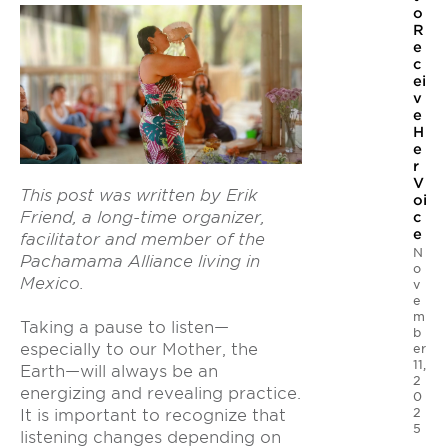
o
R
e
c
ei
v
e
H
e
r
V
This post was w
ritten by Erik
oi
Friend, a long-time organizer,
c
e
facilitator and member of the
N
Pachamama Alliance living in
o
Mexico.
v
e
m
Taking a pause to listen—
b
especially to our Mother, the
er
11,
Earth—will always be an
2
energizing and revealing practice.
0
2
It is important to recognize that
5
listening changes depending on