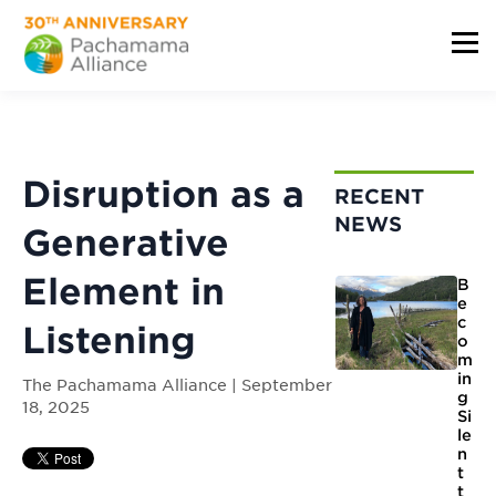
Disruption as a
RECENT
NEWS
Generative
Element in
B
e
c
Listening
o
m
in
The Pachamama Alliance | September
g
18, 2025
Si
le
n
t
t