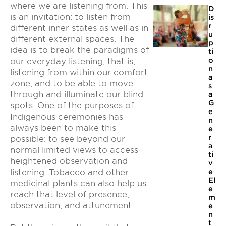
where we are listening from. This
D
is an invitation: to listen from
is
r
different inner states as well as in
u
different external spaces. The
p
idea is to break the paradigms of
ti
o
our everyday listening, that is,
n
listening from within our comfort
a
zone, and to be able to move
s
through and illuminate our blind
a
G
spots. One of the purposes of
e
Indigenous ceremonies has
n
always been to make this
e
r
possible: to see beyond our
a
normal limited views to access
ti
heightened observation and
v
e
listening. Tobacco and other
El
medicinal plants can also help us
e
reach that level of presence,
m
observation, and attunement.
e
n
t