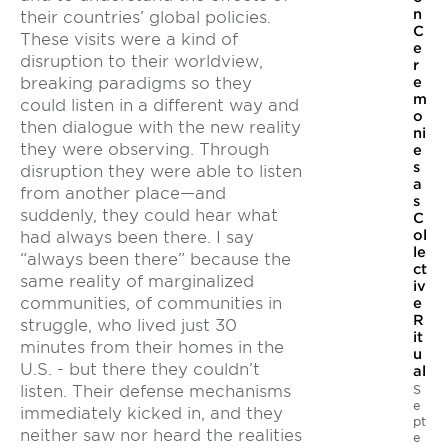
n
their countries’ global policies.
C
These visits were a kind of
e
disruption to their worldview,
r
e
breaking paradigms so they
m
could listen in a different way and
o
then dialogue with the new reality
ni
they were observing. Through
e
s
disruption they were able to listen
a
from another place—and
s
suddenly, they could hear what
C
ol
had always been there. I say
le
“always been there” because the
ct
same reality of marginalized
iv
communities, of communities in
e
R
struggle, who lived just 30
it
minutes from their homes in the
u
U.S. - but there they couldn’t
al
S
listen. Their defense mechanisms
e
immediately kicked in, and they
pt
neither saw nor heard the realities
e