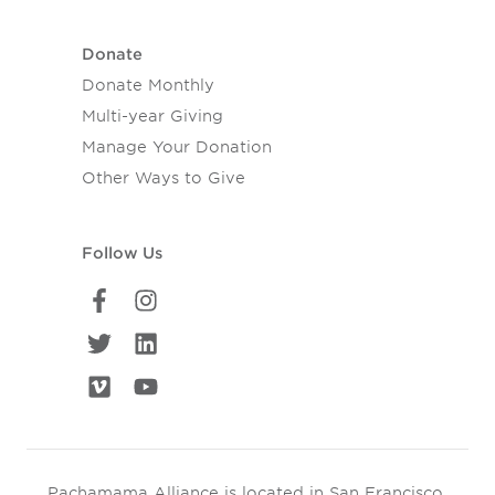
Donate
Donate Monthly
Multi-year Giving
Manage Your Donation
Other Ways to Give
Follow Us
Pachamama Alliance is located in San Francisco,