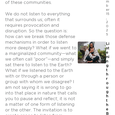
m
of these communities.
b
er
We do not listen to everything
15
,
that surrounds us; often it
2
requires provocation and
0
2
disruption. So the question is:
5
how can we break those defense
mechanisms in order to listen
Li
more deeply? What if we went to
st
e
a marginalized community—what
ni
we often call “poor”—and simply
n
sat there to listen to the Earth?
g
t
What if we listened to the Earth
h
with or through a person or
r
group with whom we disagree? I
o
am not saying it is wrong to go
u
g
into that place in nature that calls
h
you to pause and reflect; it is not
t
a matter of one form of listening
h
e
or the other. The invitation is to
B