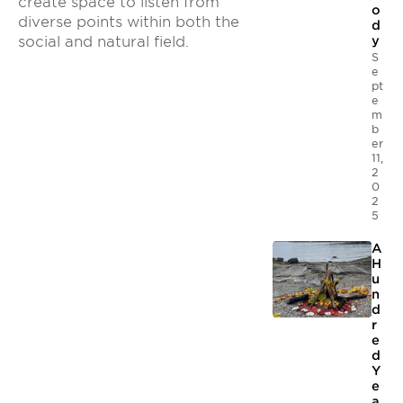
create space to listen from
o
diverse points within both the
d
social and natural field.
y
S
e
pt
e
m
b
er
11,
2
0
2
5
A
H
u
n
d
r
e
d
Y
e
a