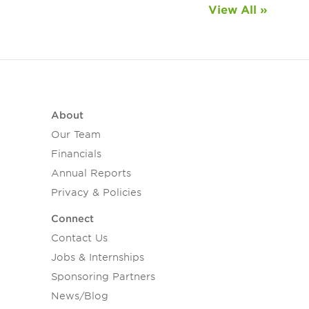
View All »
About
Our Team
Financials
Annual Reports
Privacy & Policies
Connect
Contact Us
Jobs & Internships
Sponsoring Partners
News/Blog