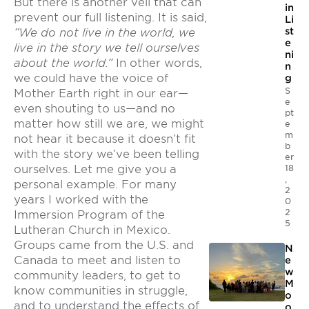
But there is another veil that can
in
prevent our full listening. It is said,
Li
st
“We do not live in the world, we
e
live in the story we tell ourselves
ni
about the world.”
In other words,
n
we could have the voice of
g
S
Mother Earth right in our ear—
e
even shouting to us—and no
pt
matter how still we are, we might
e
m
not hear it because it doesn’t fit
b
with the story we’ve been telling
er
18
ourselves. Let me give you a
,
personal example. For many
2
years I worked with the
0
2
Immersion Program of the
5
Lutheran Church in Mexico.
Groups came from the U.S. and
N
Canada to meet and listen to
e
w
community leaders, to get to
M
know communities in struggle,
o
and to understand the effects of
o