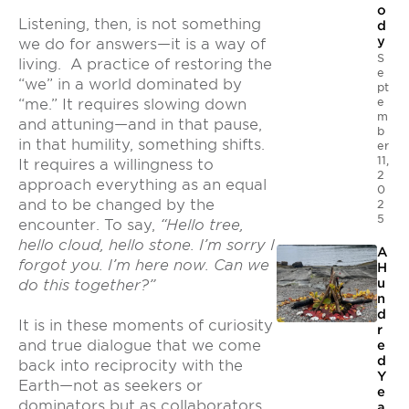
o
Listening, then, is not something
d
y
we do for answers—it is a way of
S
living. A practice of restoring the
e
“we” in a world dominated by
pt
e
“me.” It requires slowing down
m
and attuning—and in that pause,
b
in that humility, something shifts.
er
11,
It requires a willingness to
2
approach everything as an equal
0
and to be changed by the
2
5
encounter. To say,
“Hello tree,
hello cloud, hello stone. I’m sorry I
A
forgot you. I’m here now. Can we
H
u
do this together?”
n
d
It is in these moments of curiosity
r
and true dialogue that we come
e
d
back into reciprocity with the
Y
Earth—not as seekers or
e
dominators but as collaborators
a