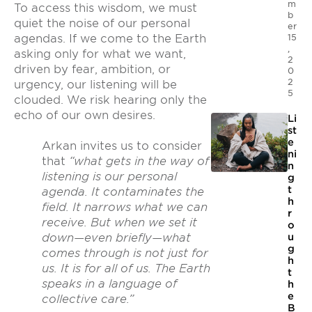
m
To access this wisdom, we must
b
quiet the noise of our personal
er
agendas. If we come to the Earth
15
,
asking only for what we want,
2
driven by fear, ambition, or
0
2
urgency, our listening will be
5
clouded. We risk hearing only the
echo of our own desires.
Li
st
e
Arkan invites us to consider
ni
that
“what gets in the way of
n
listening is our personal
g
t
agenda. It contaminates the
h
field. It narrows what we can
r
receive. But when we set it
o
u
down—even briefly—what
g
comes through is not just for
h
us. It is for all of us. The Earth
t
speaks in a language of
h
e
collective care.”
B