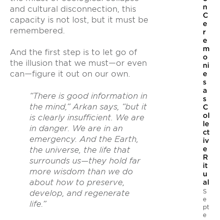
n
and cultural disconnection, this
C
capacity is not lost, but it must be
e
remembered.
r
e
m
And the first step is to let go of
o
the illusion that we must—or even
ni
can—figure it out on our own.
e
s
a
“There is good information in
s
the mind,” Arkan says, “but it
C
ol
is clearly insufficient. We are
le
in danger. We are in an
ct
emergency. And the Earth,
iv
e
the universe, the life that
R
surrounds us—they hold far
it
more wisdom than we do
u
about how to preserve,
al
S
develop, and regenerate
e
life.”
pt
e