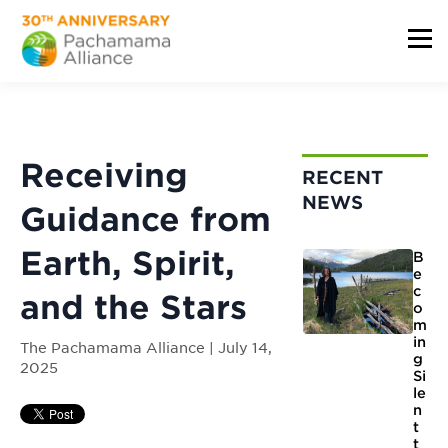
Receiving
RECENT
NEWS
Guidance from
Earth, Spirit,
B
e
c
and the Stars
o
m
in
The Pachamama Alliance | July 14,
g
2025
Si
le
n
t
t