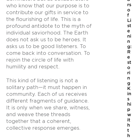
rs
who know that our purpose is to
o
contribute our gifts in service to
f
the flourishing of life. This is a
Li
st
profound antidote to the myth of
e
individual saviorhood. The Earth
ni
does not ask us to be heroes. It
n
asks us to be good listeners. To
g:
R
come back into conversation. To
e
rejoin the circle of life with
st
humility and respect.
o
ri
n
This kind of listening is not a
g
solitary path—it must happen in
K
community. Each of us receives
in
s
different fragments of guidance.
hi
It is only when we share, witness,
p
and weave these threads
w
it
together that a coherent,
h
collective response emerges.
t
h