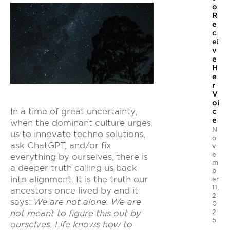
o
R
e
c
ei
v
e
H
e
r
V
oi
In a time of great uncertainty,
c
e
when the dominant culture urges
N
us to innovate techno solutions,
o
ask ChatGPT, and/or fix
v
e
everything by ourselves, there is
m
a deeper truth calling us back
b
into alignment. It is the truth our
er
11,
ancestors once lived by and it
2
says:
We are not alone. We are
0
2
not meant to figure this out by
5
ourselves. Life knows how to