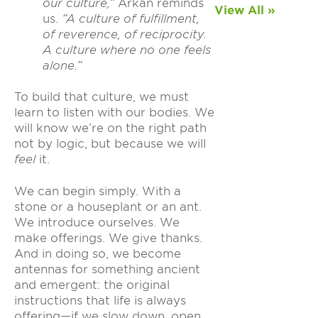
our culture,”
Arkan reminds
View All »
us.
“A culture of fulfillment,
of reverence, of reciprocity.
A culture where no one feels
alone.”
To build that culture, we must
learn to listen with our bodies. We
will know we’re on the right path
not by logic, but because we will
feel
it.
We can begin simply. With a
stone or a houseplant or an ant.
We introduce ourselves. We
make offerings. We give thanks.
And in doing so, we become
antennas for something ancient
and emergent: the original
instructions that life is always
offering—if we slow down, open,