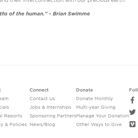
d their interconnection with our precious earth.
pths of the human." - Brian Swimme
t
Connect
Donate
Fol
Team
Contact Us
Donate Monthly
ials
Jobs & Internships
Multi-year Giving
l Reports
Sponsoring Partners
Manage Your Donation
y & Policies
News/Blog
Other Ways to Give