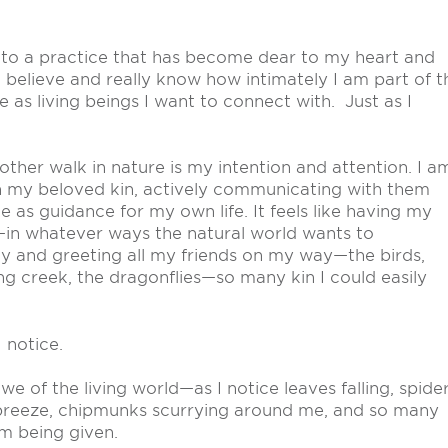
 to a practice that has become dear to my heart and
believe and really know how intimately I am part of t
e as living beings I want to connect with. Just as I
her walk in nature is my intention and attention. I a
th my beloved kin, actively communicating with them
 as guidance for my own life. It feels like having my
—in whatever ways the natural world wants to
y and greeting all my friends on my way—the birds,
ing creek, the dragonflies—so many kin I could easily
 notice.
e of the living world—as I notice leaves falling, spide
 breeze, chipmunks scurrying around me, and so many
’m being given.