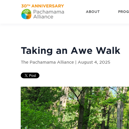
ABOUT
PRO
Taking an Awe Walk
The Pachamama Alliance | August 4, 2025