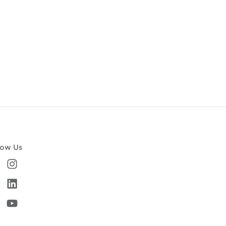
low Us