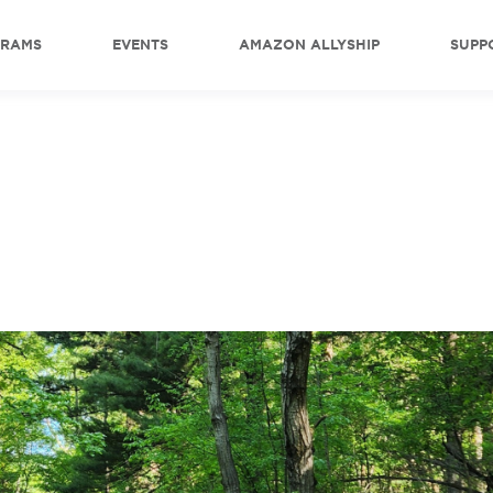
GRAMS
EVENTS
AMAZON ALLYSHIP
SUPP