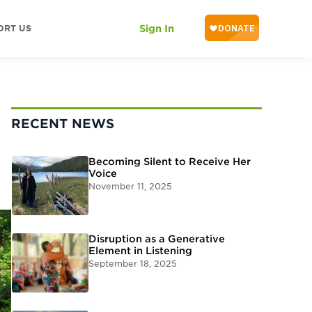
ORT US
Sign In
RECENT NEWS
Becoming Silent to Receive Her
Voice
November 11, 2025
Disruption as a Generative
Element in Listening
September 18, 2025