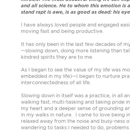
and all science. He to whom this emotion is
stand rapt is awe, is as good as dead: his eye
I have always loved people and engaged easily
moving fast and being productive.
It has only been in the last few decades of 
—slowing down, doing more listening than tal
kindred spirits they are to me.
As I began to see the value of my life was m
embedded in my life)—I began to nurture pra
interconnectedness of all life.
Slowing down in itself was a practice, in all
walking fast, multi-tasking and taking pride 
my heart and a deeper sense of grounding an
in my walks in nature. I came to love being in
relaxed away from the noise and busy-ness of
wandering to tasks I needed to do, problems 