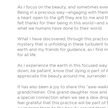
As I focus on the beauty, and sometimes even
Being in a precious way—engaging with them a
a heart open to the gift they are to me and t
felt thanks for their being in this world—and
what we humans have done to their world.
What I have discovered, through this practice
mystery that is unfolding in these turbulent t
earth and my friends for guidance, as I find m
for all life.
As I experience the earth in this focused way
down, be patient, know that dying is part of li
appreciate the beauty around me, surrender i
It has also been a joy to share this “awe-wal
grandchildren. One grand-daughter now and 
a special connection when we see a dew drop
feel grateful that this practice will be part of