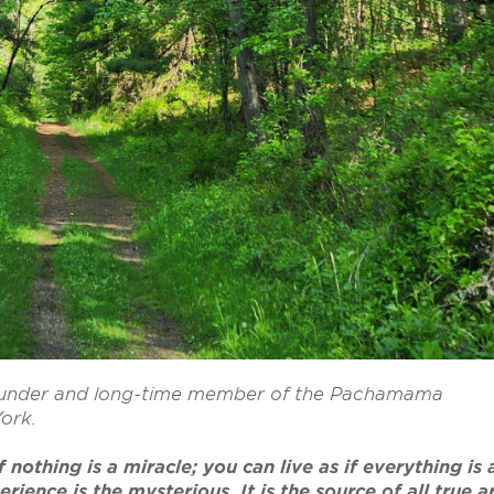
-founder and long-time member of the Pachamama
York.
 nothing is a miracle; you can live as if everything is 
ience is the mysterious. It is the source of all true a