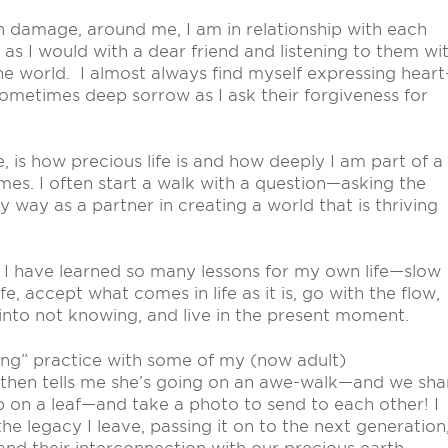
 damage, around me, I am in relationship with each
s I would with a dear friend and listening to them wi
he world. I almost always find myself expressing heart
 sometimes deep sorrow as I ask their forgiveness for
, is how precious life is and how deeply I am part of a
imes. I often start a walk with a question—asking the
y way as a partner in creating a world that is thriving
, I have learned so many lessons for my own life—slow
fe, accept what comes in life as it is, go with the flow,
nto not knowing, and live in the present moment.
king” practice with some of my (now adult)
then tells me she’s going on an awe-walk—and we sha
 on a leaf—and take a photo to send to each other! I
 the legacy I leave, passing it on to the next generation