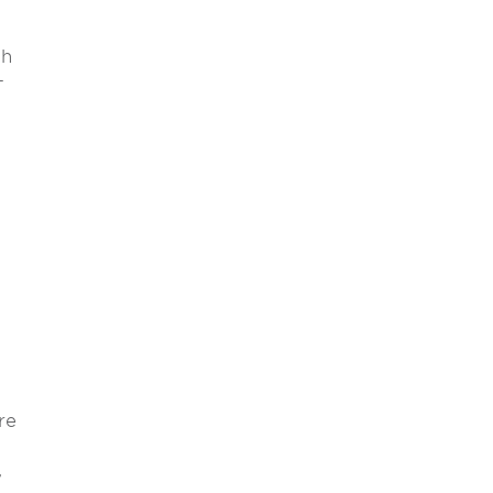
th
-
re
,