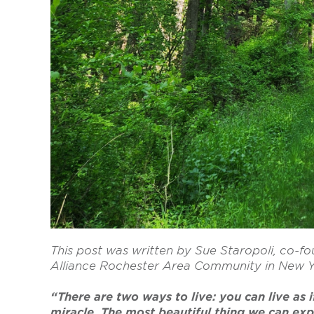
This post was written by Sue Staropoli, co
Alliance Rochester Area Community in New 
“There are two ways to live: you can live as if
miracle. The most beautiful thing we can exper