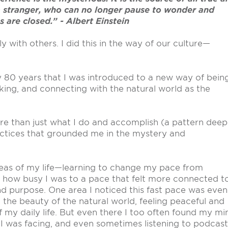
 a stranger, who can no longer pause to wonder and
s are closed.” - Albert Einstein
 with others. I did this in the way of our culture—
my 80 years that I was introduced to a new way of bein
king, and connecting with the natural world as the
ore than just what I do and accomplish (a pattern deep
ctices that grounded me in the mystery and
 areas of my life—learning to change my pace from
in how busy I was to a pace that felt more connected t
d purpose. One area I noticed this fast pace was even
 the beauty of the natural world, feeling peaceful and
 my daily life. But even there I too often found my mi
I was facing, and even sometimes listening to podcast