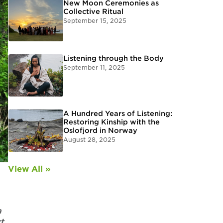
New Moon Ceremonies as
Collective Ritual
September 15, 2025
Listening through the Body
September 11, 2025
A Hundred Years of Listening:
Restoring Kinship with the
Oslofjord in Norway
August 28, 2025
View All »
a
rt