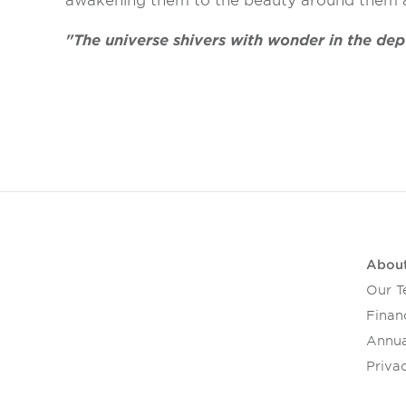
awakening them to the beauty around them an
"The universe shivers with wonder in the de
Abou
Our 
Financ
Annua
Privac