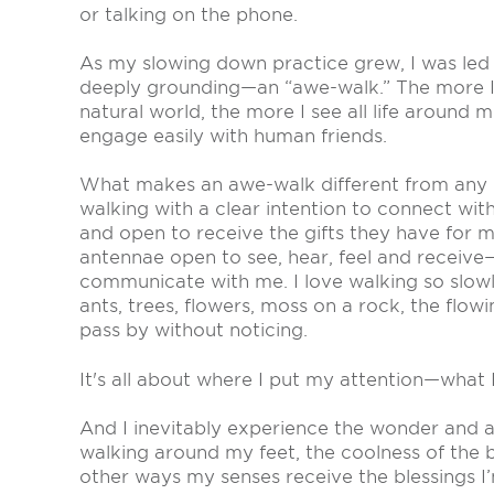
or talking on the phone.
As my slowing down practice grew, I was led
deeply grounding—an “awe-walk.” The more I 
natural world, the more I see all life around m
engage easily with human friends.
What makes an awe-walk different from any ot
walking with a clear intention to connect wi
and open to receive the gifts they have for me
antennae open to see, hear, feel and receive
communicate with me. I love walking so slowl
ants, trees, flowers, moss on a rock, the flow
pass by without noticing.
It's all about where I put my attention—what I
And I inevitably experience the wonder and aw
walking around my feet, the coolness of the
other ways my senses receive the blessings I