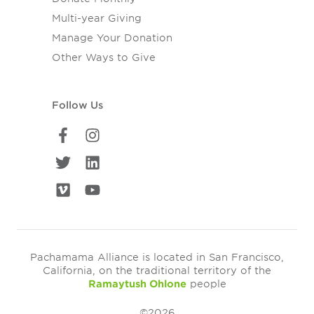
Multi-year Giving
Manage Your Donation
Other Ways to Give
Follow Us
Pachamama Alliance is located in San Francisco,
California, on the traditional territory of the
Ramaytush Ohlone
people
©2026