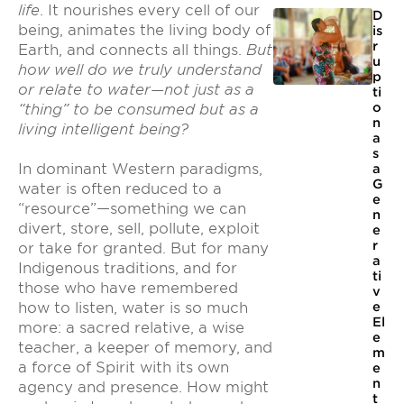
life
. It nourishes every cell of our
D
being, animates the living body of
is
r
Earth, and connects all things.
But
u
how well do we truly understand
p
or relate to water—not just as a
ti
o
“thing” to be consumed but as a
n
living intelligent being?
a
s
In dominant Western paradigms,
a
G
water is often reduced to a
e
“resource”—something we can
n
divert, store, sell, pollute, exploit
e
r
or take for granted. But for many
a
Indigenous traditions, and for
ti
those who have remembered
v
e
how to listen, water is so much
El
more: a sacred relative, a wise
e
teacher, a keeper of memory, and
m
a force of Spirit with its own
e
n
agency and presence. How might
t