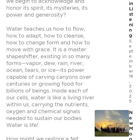
we begin to acknowledge and
in
honor its spirit, its mysteries, its
Li
st
power and generosity?
e
ni
Water teaches us how to flow,
n
how to adapt, how to cleanse,
g
S
how to change form and how to
e
move with grace. It is a master
pt
shapeshifter, existing in so many
e
m
forms—vapor, dew, rain, river,
b
ocean, tears, or ice—its power
er
18
capable of carving canyons over
,
centuries or growing food for
2
billions of beings. Inside each of
0
2
our cells, water is like a living river
5
within us, carrying the nutrients,
oxygen and chemical signals
N
needed to sustain our bodies.
e
w
Water is life!
M
o
How might we restore a felt
o