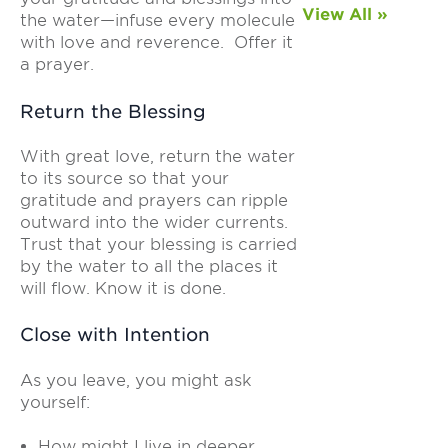
View All »
the water—infuse every molecule
with love and reverence. Offer it
a prayer.
Return the Blessing
With great love, return the water
to its source so that your
gratitude and prayers can ripple
outward into the wider currents.
Trust that your blessing is carried
by the water to all the places it
will flow. Know it is done.
Close with Intention
As you leave, you might ask
yourself:
How might I live in deeper