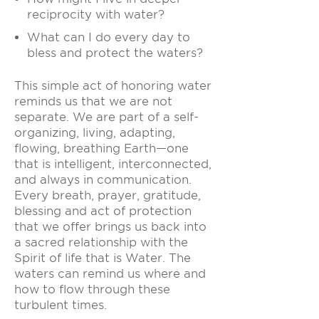
reciprocity with water?
What can I do every day to
bless and protect the waters?
This simple act of honoring water
reminds us that we are not
separate. We are part of a self-
organizing, living, adapting,
flowing, breathing Earth—one
that is intelligent, interconnected,
and always in communication.
Every breath, prayer, gratitude,
blessing and act of protection
that we offer brings us back into
a sacred relationship with the
Spirit of life that is Water. The
waters can remind us where and
how to flow through these
turbulent times.