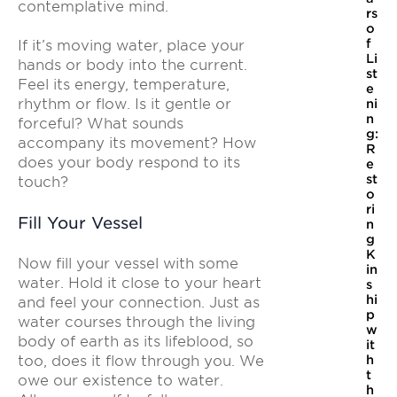
contemplative mind.
rs
o
f
If it’s moving water, place your
Li
hands or body into the current.
st
Feel its energy, temperature,
e
rhythm or flow. Is it gentle or
ni
n
forceful? What sounds
g:
accompany its movement? How
R
does your body respond to its
e
st
touch?
o
ri
Fill Your Vessel
n
g
K
Now fill your vessel with some
in
water. Hold it close to your heart
s
hi
and feel your connection. Just as
p
water courses through the living
w
body of earth as its lifeblood, so
it
too, does it flow through you. We
h
t
owe our existence to water.
h