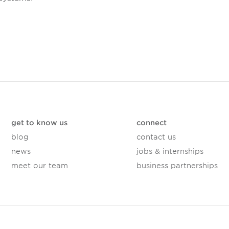
get to know us
connect
blog
contact us
news
jobs & internships
meet our team
business partnerships