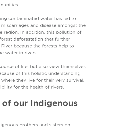
munities.
ing contaminated water has led to
es, miscarriages and disease amongst the
region. In addition, this pollution of
forest
deforestation
that further
River because the forests help to
e water in rivers.
source of life, but also view themselves
 because of this holistic understanding
here they live for their very survival,
ility for the health of rivers.
 of our Indigenous
igenous brothers and sisters on