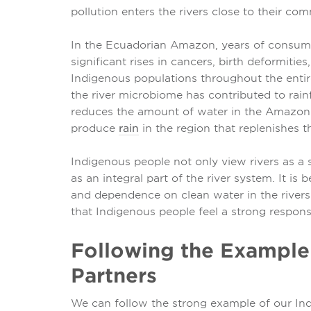
pollution enters the rivers close to their com
In the Ecuadorian Amazon, years of consum
significant rises in cancers, birth deformiti
Indigenous populations throughout the entire 
the river microbiome has contributed to rain
reduces the amount of water in the Amazon 
produce
rain
in the region that replenishes th
Indigenous people not only view rivers as a 
as an integral part of the river system. It is
and dependence on clean water in the rivers w
that Indigenous people feel a strong responsib
Following the Example
Partners
We can follow the strong example of our Ind