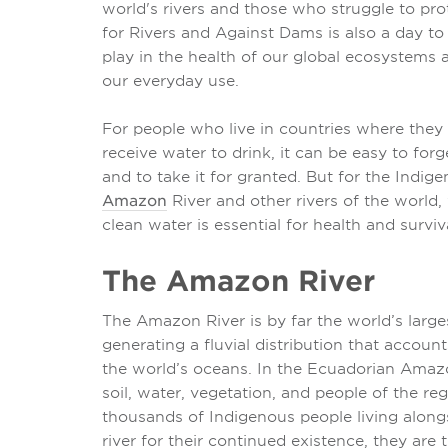
world's rivers and those who struggle to pro
for Rivers and Against Dams is also a day to 
play in the health of our global ecosystems
our everyday use.
For people who live in countries where they 
receive water to drink, it can be easy to fo
and to take it for granted. But for the Indig
Amazon
River and other rivers of the world, 
clean water is essential for health and surviv
The Amazon River
The Amazon River is by far the world’s large
generating a fluvial distribution that accounts
the world’s oceans. In the Ecuadorian Ama
soil, water, vegetation, and people of the re
thousands of Indigenous people living alon
river for their continued existence, they ar