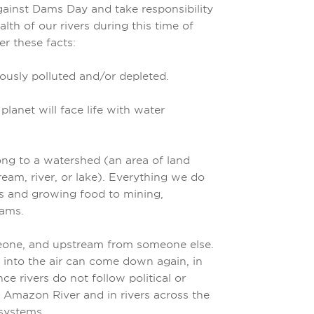
gainst Dams Day and take responsibility
lth of our rivers during this time of
r these facts:
iously polluted and/or depleted.
lanet will face life with water
long to a watershed (an area of land
tream, river, or lake). Everything we do
s and growing food to mining,
dams.
eone, and upstream from someone else.
into the air can come down again, in
ce rivers do not follow political or
 Amazon River and in rivers across the
osystems.