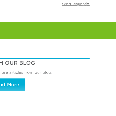
Select Language
▼
M OUR BLOG
ore articles from our blog.
ad More