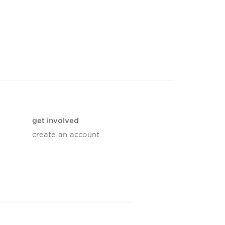
get involved
create an account