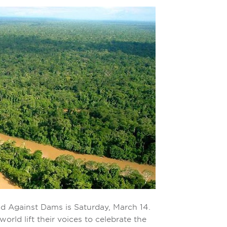
nd Against Dams is Saturday, March 14.
rld lift their voices to celebrate the