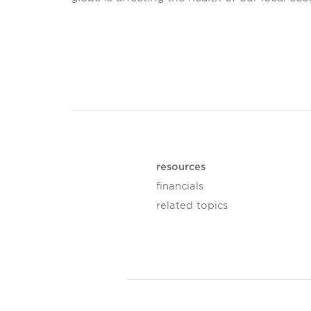
resources
financials
related topics