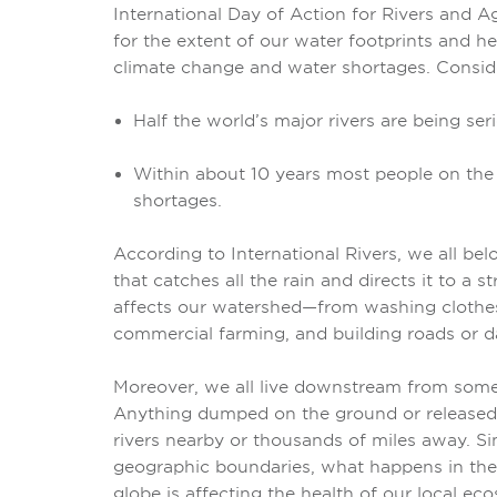
International Day of Action for Rivers and A
for the extent of our water footprints and hea
climate change and water shortages. Conside
Half the world’s major rivers are being ser
Within about 10 years most people on the p
shortages.
According to
International Rivers, we all be
that catches all the rain and directs it to a s
affects our watershed—from washing clothe
commercial farming, and building roads or 
Moreover, we all live downstream from som
Anything dumped on the ground or released 
rivers nearby or thousands of miles away. Sin
geographic boundaries, what happens in the
globe is affecting the health of our local ec