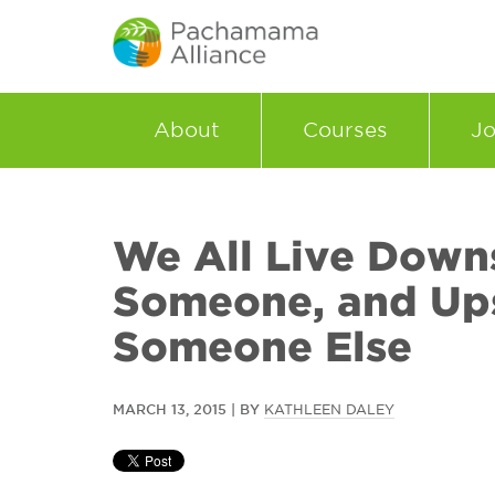
About
Courses
Jo
We All Live Down
Someone, and Up
Someone Else
MARCH 13, 2015 | BY
KATHLEEN DALEY