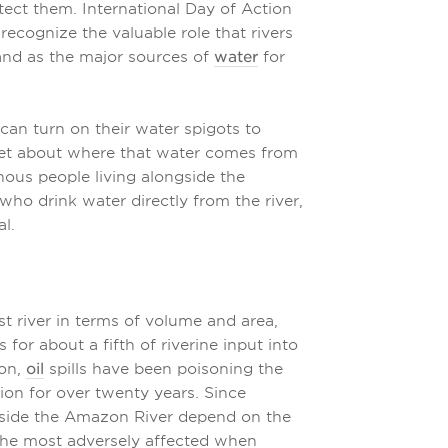
tect them. International Day of Action
recognize the valuable role that rivers
 and as the major sources of
water
for
can turn on their water spigots to
rget about where that water comes from
enous people living alongside the
who drink water directly from the river,
al.
st river in terms of volume and area,
 for about a fifth of riverine input into
zon,
oil
spills have been poisoning the
gion for over twenty years. Since
gside the Amazon River depend on the
e the most adversely affected when