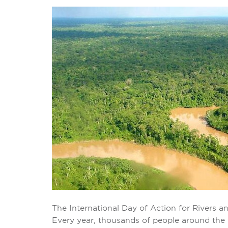
The International Day of Action for Rivers a
Every year, thousands of people around the wo