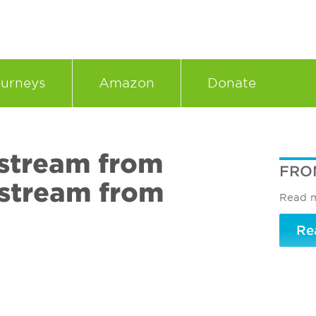
urneys
Amazon
Donate
stream from
FRO
stream from
Read m
Re